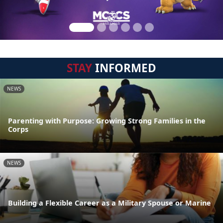
STAY
INFORMED
NEWS
Parenting with Purpose: Growing Strong Families in the
Corps
NEWS
Building a Flexible Career as a Military Spouse or Marine