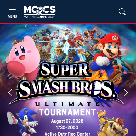
MENU
Previous
Next