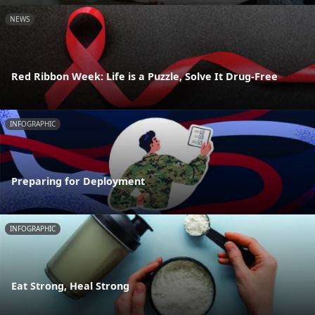
NEWS
Red Ribbon Week: Life is a Puzzle, Solve It Drug-Free
INFOGRAPHIC
Preparing for Deployment
INFOGRAPHIC
Eat Strong, Heal Strong