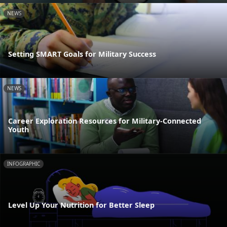
NEWS
Setting SMART Goals for Military Success
NEWS
Career Exploration Resources for Military-Connected
Youth
INFOGRAPHIC
Level Up Your Nutrition for Better Sleep