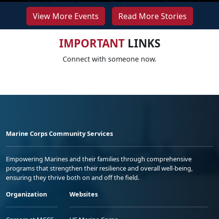
View More Events
Read More Stories
IMPORTANT
LINKS
Connect with someone now.
Marine Corps Community Services
Empowering Marines and their families through comprehensive
programs that strengthen their resilience and overall well-being,
ensuring they thrive both on and off the field.
Organization
Websites