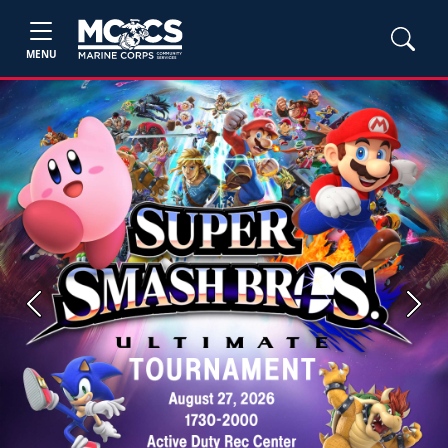
MENU
Previous
Next