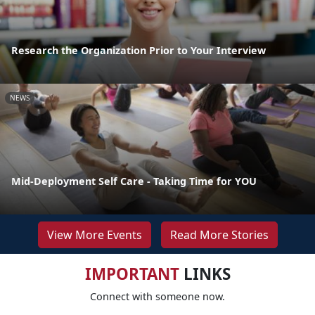
Research the Organization Prior to Your Interview
NEWS
Mid-Deployment Self Care - Taking Time for YOU
View More Events
Read More Stories
IMPORTANT
LINKS
Connect with someone now.