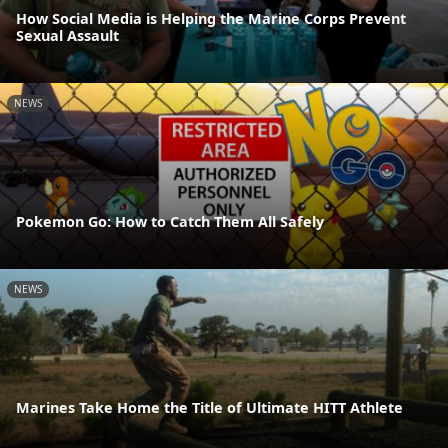
How Social Media is Helping the Marine Corps Prevent
Sexual Assault
NEWS
Pokemon Go: How to Catch Them All Safely
NEWS
Marines Take Home the Title of Ultimate HITT Athlete