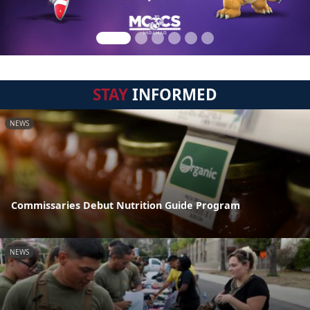
STAY
INFORMED
NEWS
Commissaries Debut Nutrition Guide Program
NEWS