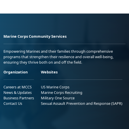
Marine Corps Community Services
Empowering Marines and their families through comprehensive
programs that strengthen their resilience and overall well-being,
ensuring they thrive both on and off the field.
Organization
Websites
Careers at MCCS
US Marine Corps
News & Updates
Marine Corps Recruiting
Business Partners
Military One Source
Contact Us
Sexual Assault Prevention and Response (SAPR)