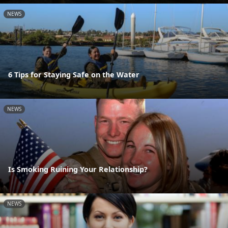
NEWS
6 Tips for Staying Safe on the Water
NEWS
Is Smoking Ruining Your Relationship?
NEWS