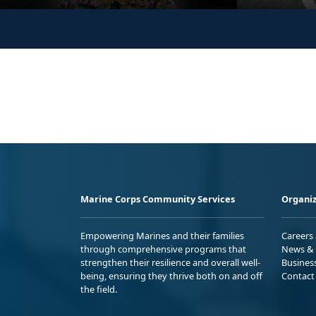
Marine Corps Community Services
Organiz
Empowering Marines and their families
Careers
through comprehensive programs that
News & 
strengthen their resilience and overall well-
Busines
being, ensuring they thrive both on and off
Contact
the field.