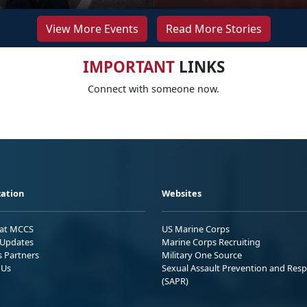
View More Events
Read More Stories
IMPORTANT
LINKS
Connect with someone now.
ation
Websites
 at MCCS
US Marine Corps
Updates
Marine Corps Recruiting
s Partners
Military One Source
 Us
Sexual Assault Prevention and Res
(SAPR)