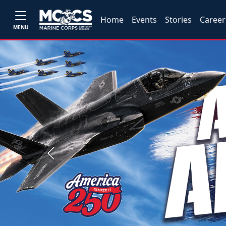
Home
Events
Stories
Career
MENU
Previous