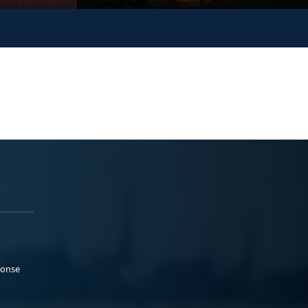
ponse