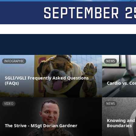
INFOGRAPHIC
NEWS
SGLI/VGLI Frequently Asked Questions
(FAQs)
Cardio vs. Co
VIDEO
NEWS
Knowing and
The Strive - MSgt Dorian Gardner
Boundaries