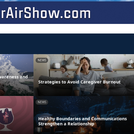
NEWS
Awareness and
Strategies to Avoid Caregiver Burnout
NEWS
Healthy Boundaries and Communications
Strengthen a Relationship