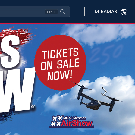
MIRAMAR
Ctrl
K
Next