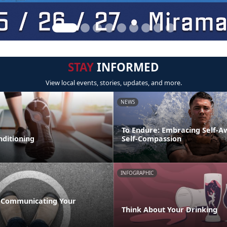
STAY
INFORMED
View local events, stories, updates, and more.
NEWS
To Endure: Embracing Self-
nditioning
Self-Compassion
INFOGRAPHIC
 Communicating Your
Think About Your Drinking