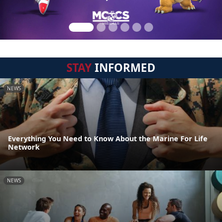
STAY
INFORMED
NEWS
Everything You Need to Know About the Marine For Life
Network
NEWS