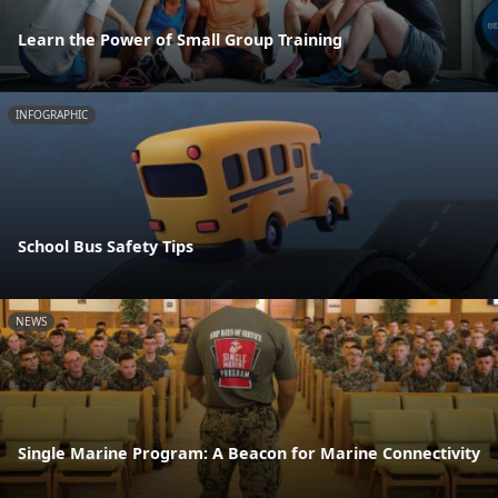
Learn the Power of Small Group Training
INFOGRAPHIC
School Bus Safety Tips
NEWS
Single Marine Program: A Beacon for Marine Connectivity