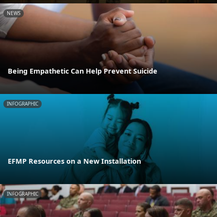
NEWS
Being Empathetic Can Help Prevent Suicide
INFOGRAPHIC
EFMP Resources on a New Installation
INFOGRAPHIC