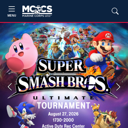
MENU
Previous
Next