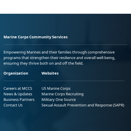
Marine Corps Community Services
Empowering Marines and their families through comprehensive
programs that strengthen their resilience and overall well-being,
ensuring they thrive both on and off the field.
Organization
Websites
Careers at MCCS
US Marine Corps
News & Updates
Marine Corps Recruiting
Business Partners
Military One Source
Contact Us
Sexual Assault Prevention and Response (SAPR)