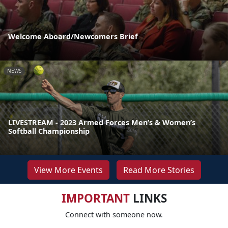
Welcome Aboard/Newcomers Brief
NEWS
LIVESTREAM - 2023 Armed Forces Men’s & Women’s
Softball Championship
View More Events
Read More Stories
IMPORTANT
LINKS
Connect with someone now.