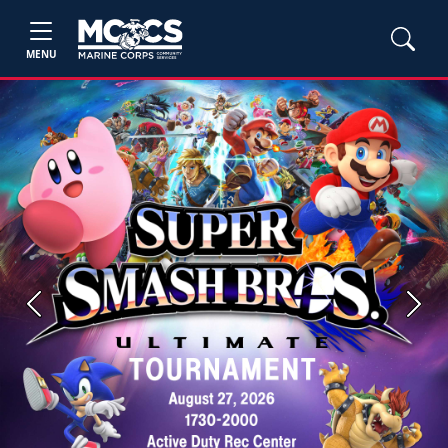
MENU
Previous
Next