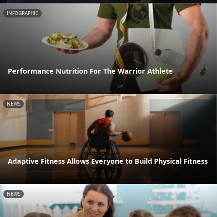
INFOGRAPHIC
Performance Nutrition For The Warrior Athlete
NEWS
Adaptive Fitness Allows Everyone to Build Physical Fitness
NEWS