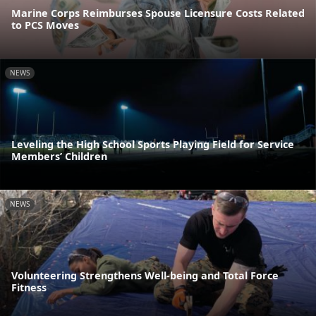
Marine Corps Reimburses Spouse Licensure Costs Related
to PCS Moves
NEWS
Leveling the High School Sports Playing Field for Service
Members’ Children
NEWS
Volunteering Strengthens Well-being and Total Force
Fitness