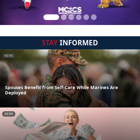
STAY
INFORMED
NEWS
Spouses Benefit from Self-Care While Marines Are
Deployed
NEWS