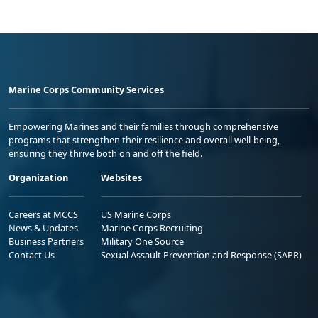
Marine Corps Community Services
Empowering Marines and their families through comprehensive
programs that strengthen their resilience and overall well-being,
ensuring they thrive both on and off the field.
Organization
Websites
Careers at MCCS
US Marine Corps
News & Updates
Marine Corps Recruiting
Business Partners
Military One Source
Contact Us
Sexual Assault Prevention and Response (SAPR)