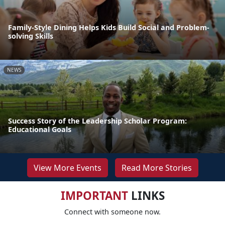
Family-Style Dining Helps Kids Build Social and Problem-
solving Skills
NEWS
Success Story of the Leadership Scholar Program:
Educational Goals
View More Events
Read More Stories
IMPORTANT
LINKS
Connect with someone now.