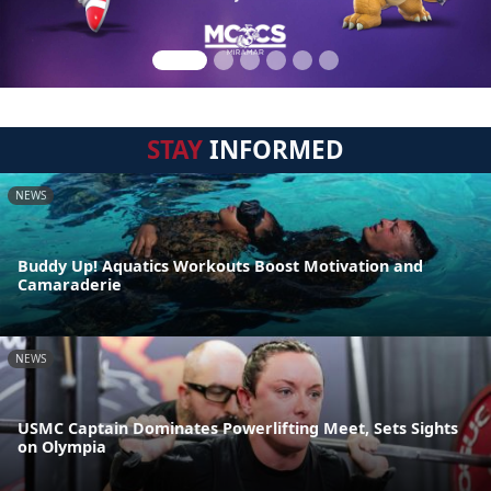
STAY
INFORMED
NEWS
Buddy Up! Aquatics Workouts Boost Motivation and
Camaraderie
NEWS
USMC Captain Dominates Powerlifting Meet, Sets Sights
on Olympia