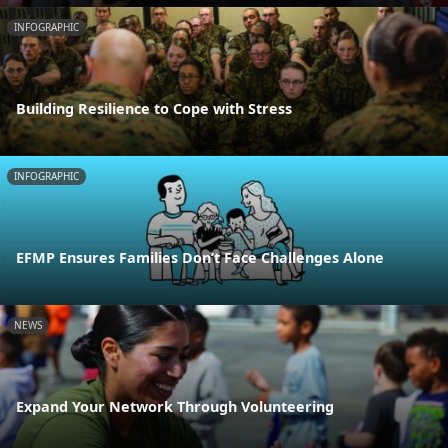
INFOGRAPHIC
Building Resilience to Cope with Stress
INFOGRAPHIC
EFMP Ensures Families Don’t Face Challenges Alone
NEWS
Expand Your Network Through Volunteering