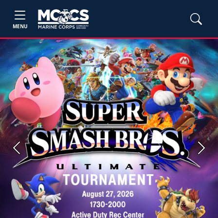
MENU
Previous
Next