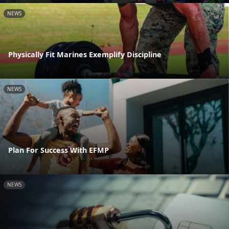
NEWS
Physically Fit Marines Exemplify Discipline
NEWS
Plan For Success With EFMP
NEWS