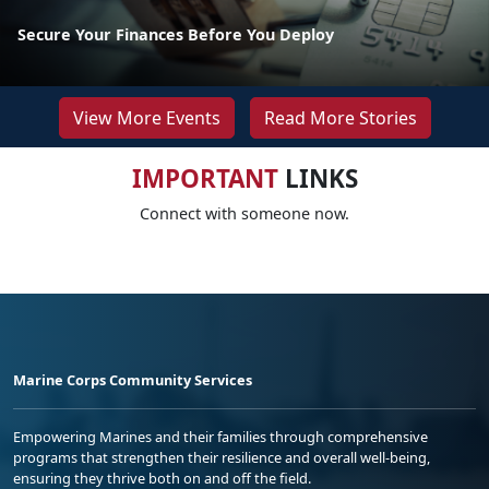
Secure Your Finances Before You Deploy
View More Events
Read More Stories
IMPORTANT
LINKS
Connect with someone now.
Marine Corps Community Services
Empowering Marines and their families through comprehensive
programs that strengthen their resilience and overall well-being,
ensuring they thrive both on and off the field.