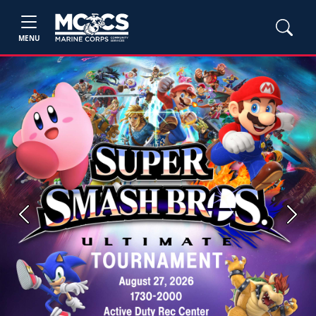
MENU
Previous
Next