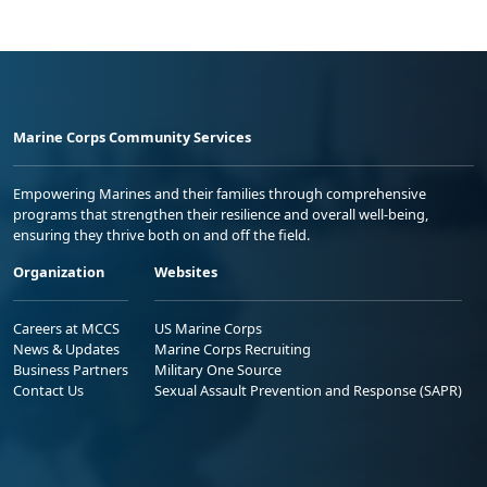
Marine Corps Community Services
Empowering Marines and their families through comprehensive
programs that strengthen their resilience and overall well-being,
ensuring they thrive both on and off the field.
Organization
Websites
Careers at MCCS
US Marine Corps
News & Updates
Marine Corps Recruiting
Business Partners
Military One Source
Contact Us
Sexual Assault Prevention and Response (SAPR)