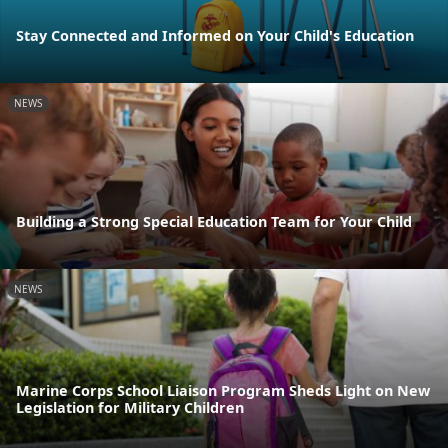
Stay Connected and Informed on Your Child's Education
NEWS
Building a Strong Special Education Team for Your Child
NEWS
Marine Corps School Liaison Program Sheds Light on New
Legislation for Military Children