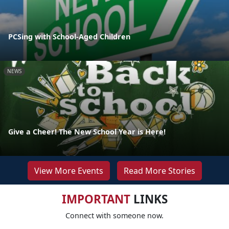
PCSing with School-Aged Children
NEWS
Give a Cheer! The New School Year is Here!
View More Events
Read More Stories
IMPORTANT
LINKS
Connect with someone now.