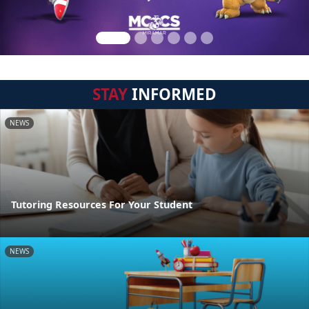
STAY
INFORMED
NEWS
Tutoring Resources For Your Student
NEWS