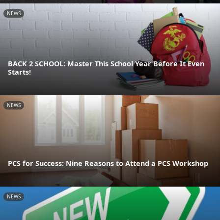
NEWS
BACK 2 SCHOOL: Master This School Year Before It Even
Starts!
NEWS
PCS for Success: Nine Reasons to Attend a PCS Workshop
NEWS