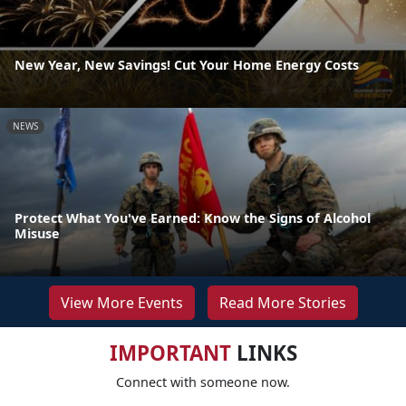
New Year, New Savings! Cut Your Home Energy Costs
NEWS
Protect What You've Earned: Know the Signs of Alcohol
Misuse
View More Events
Read More Stories
IMPORTANT
LINKS
Connect with someone now.