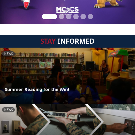
STAY
INFORMED
NEWS
Summer Reading for the Win!
NEWS