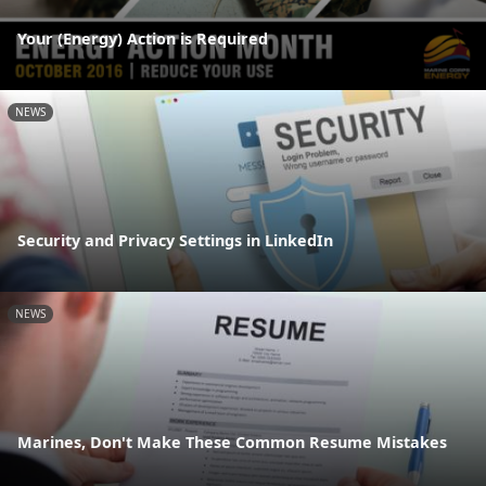
Your (Energy) Action is Required
NEWS
Security and Privacy Settings in LinkedIn
NEWS
Marines, Don't Make These Common Resume Mistakes