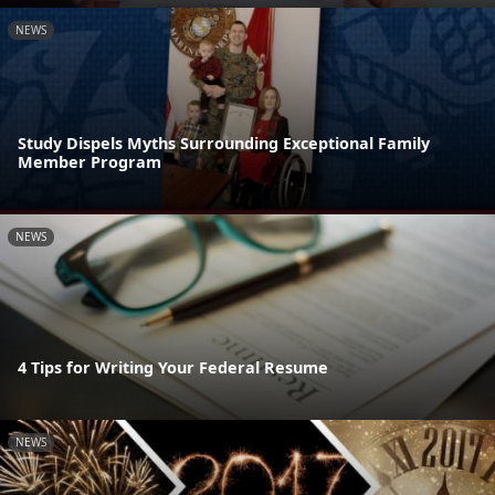
NEWS
Study Dispels Myths Surrounding Exceptional Family
Member Program
NEWS
4 Tips for Writing Your Federal Resume
NEWS