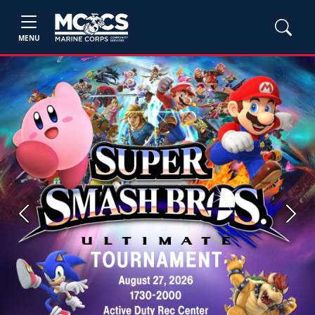
MENU
Previous
Next