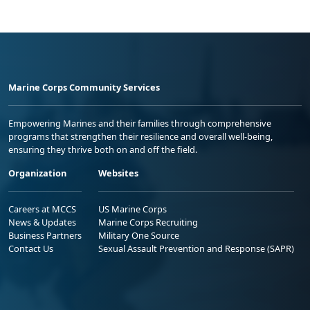
Marine Corps Community Services
Empowering Marines and their families through comprehensive
programs that strengthen their resilience and overall well-being,
ensuring they thrive both on and off the field.
Organization
Websites
Careers at MCCS
US Marine Corps
News & Updates
Marine Corps Recruiting
Business Partners
Military One Source
Contact Us
Sexual Assault Prevention and Response (SAPR)