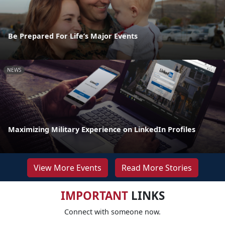
Be Prepared For Life’s Major Events
NEWS
Maximizing Military Experience on LinkedIn Profiles
View More Events
Read More Stories
IMPORTANT
LINKS
Connect with someone now.