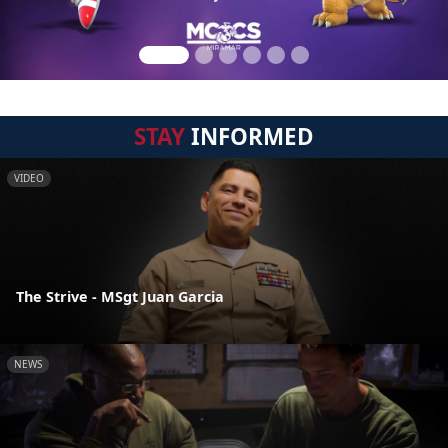
STAY
INFORMED
VIDEO
The Strive - MSgt Juan Garcia
NEWS