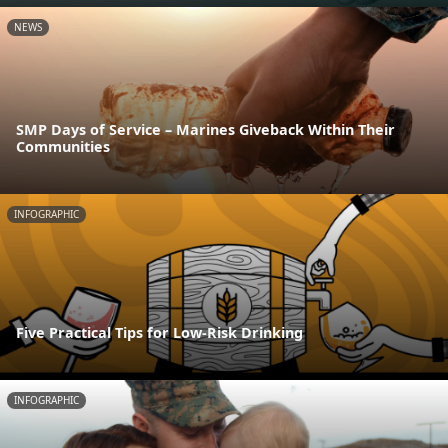
NEWS
SMP Days of Service – Marines Giveback Within Their
Communities
INFOGRAPHIC
Five Practical Tips for Low-Risk Drinking
INFOGRAPHIC