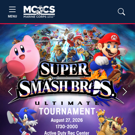
MENU
Previous
Next