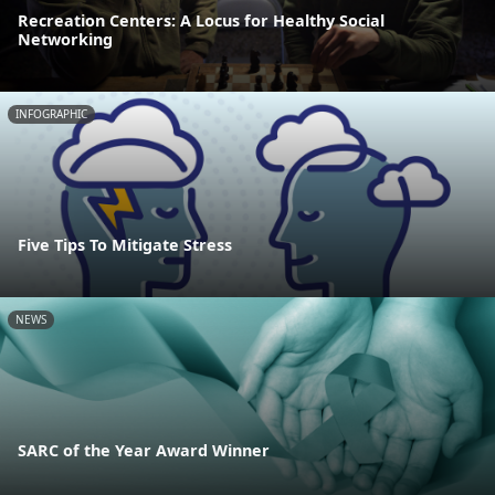
Recreation Centers: A Locus for Healthy Social
Networking
INFOGRAPHIC
Five Tips To Mitigate Stress
NEWS
SARC of the Year Award Winner