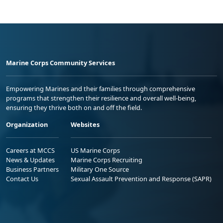
Marine Corps Community Services
Empowering Marines and their families through comprehensive
programs that strengthen their resilience and overall well-being,
ensuring they thrive both on and off the field.
Organization
Websites
Careers at MCCS
US Marine Corps
News & Updates
Marine Corps Recruiting
Business Partners
Military One Source
Contact Us
Sexual Assault Prevention and Response (SAPR)