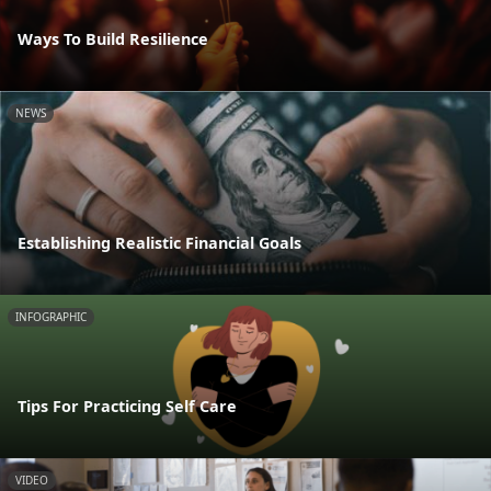
Ways To Build Resilience
NEWS
Establishing Realistic Financial Goals
INFOGRAPHIC
Tips For Practicing Self Care
VIDEO