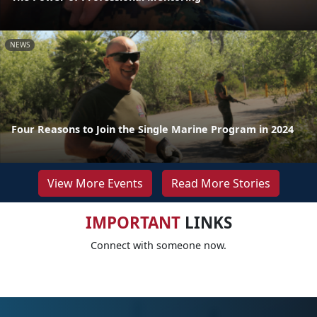
NEWS
Four Reasons to Join the Single Marine Program in 2024
View More Events
Read More Stories
IMPORTANT
LINKS
Connect with someone now.