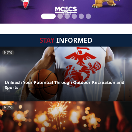
STAY
INFORMED
NEWS
Unleash Your Potential Through Outdoor Recreation and
Sports
NEWS