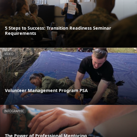
5 Steps to Success: Transition Readiness Seminar
Requirements
VIDEO
Volunteer Management Program PSA
INFOGRAPHIC
The Power of Professional Mentoring