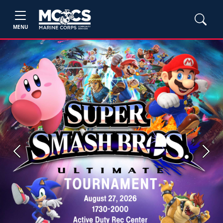
MENU
Previous
Next