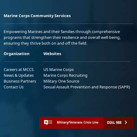
Marine Corps Community Services
Empowering Marines and their families through comprehensive
programs that strengthen their resilience and overall well-being,
ensuring they thrive both on and off the field.
Organization
Websites
Careers at MCCS
US Marine Corps
News & Updates
Marine Corps Recruiting
Business Partners
Military One Source
Contact Us
Sexual Assault Prevention and Response (SAPR)
DIAL 988
Military/Veterans Crisis Line