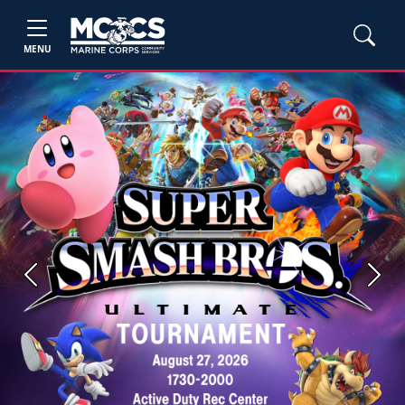
MENU
Previous
Next