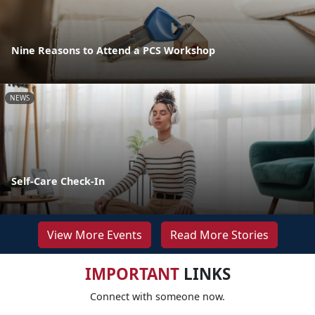
Nine Reasons to Attend a PCS Workshop
NEWS
Self-Care Check-In
View More Events
Read More Stories
IMPORTANT
LINKS
Connect with someone now.