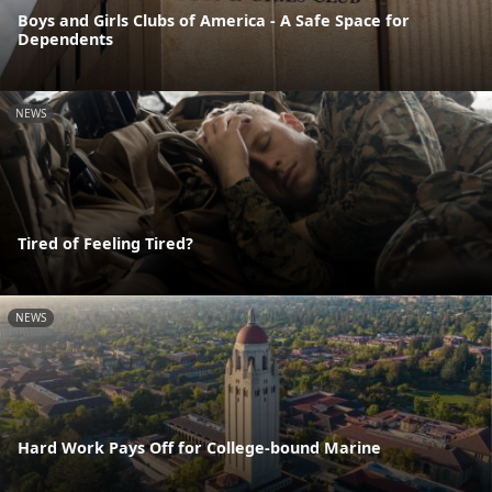
Boys and Girls Clubs of America - A Safe Space for
Dependents
NEWS
Tired of Feeling Tired?
NEWS
Hard Work Pays Off for College-bound Marine