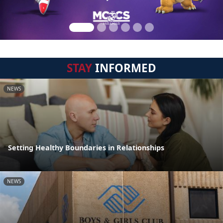
STAY
INFORMED
NEWS
Setting Healthy Boundaries in Relationships
NEWS