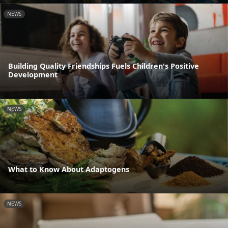
NEWS
Building Quality Friendships Fuels Children's Positive
Development
NEWS
What to Know About Adaptogens
NEWS