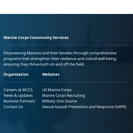
Marine Corps Community Services
Empowering Marines and their families through comprehensive
programs that strengthen their resilience and overall well-being,
ensuring they thrive both on and off the field.
Organization
Websites
Careers at MCCS
US Marine Corps
News & Updates
Marine Corps Recruiting
Business Partners
Military One Source
Contact Us
Sexual Assault Prevention and Response (SAPR)