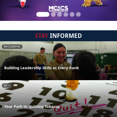
STAY
INFORMED
INFOGRAPHIC
Building Leadership Skills at Every Rank
NEWS
Your Path to Quitting Tobacco