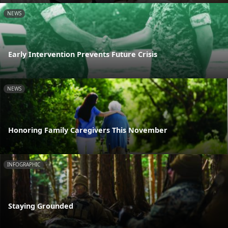
NEWS
Early Intervention Prevents Future Crisis
NEWS
Honoring Family Caregivers This November
INFOGRAPHIC
Staying Grounded