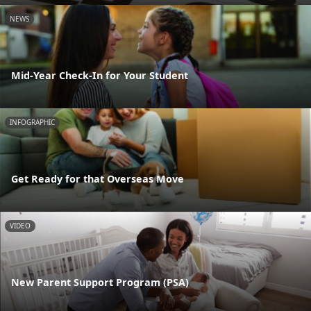
NEWS
Mid-Year Check-In for Your Student
INFOGRAPHIC
Get Ready for that Overseas Move
VIDEO
New Parent Support Program (PSA)