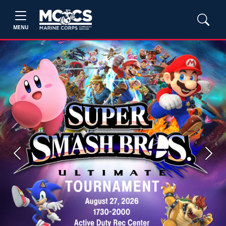
MENU
Previous
Next