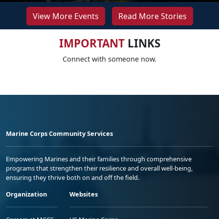
View More Events
Read More Stories
IMPORTANT
LINKS
Connect with someone now.
Marine Corps Community Services
Empowering Marines and their families through comprehensive
programs that strengthen their resilience and overall well-being,
ensuring they thrive both on and off the field.
Organization
Websites