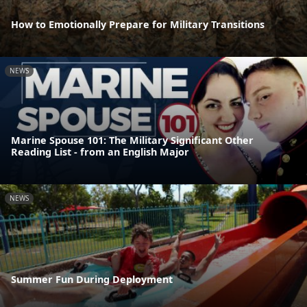
How to Emotionally Prepare for Military Transitions
NEWS
Marine Spouse 101: The Military Significant Other
Reading List - from an English Major
NEWS
Summer Fun During Deployment