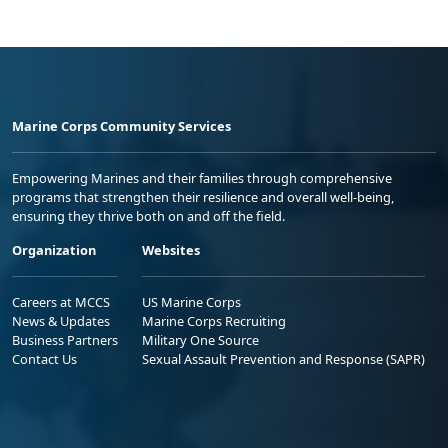
Marine Corps Community Services
Empowering Marines and their families through comprehensive
programs that strengthen their resilience and overall well-being,
ensuring they thrive both on and off the field.
Organization
Websites
Careers at MCCS
US Marine Corps
News & Updates
Marine Corps Recruiting
Business Partners
Military One Source
Contact Us
Sexual Assault Prevention and Response (SAPR)