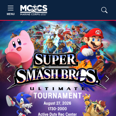
MENU
Previous
Next