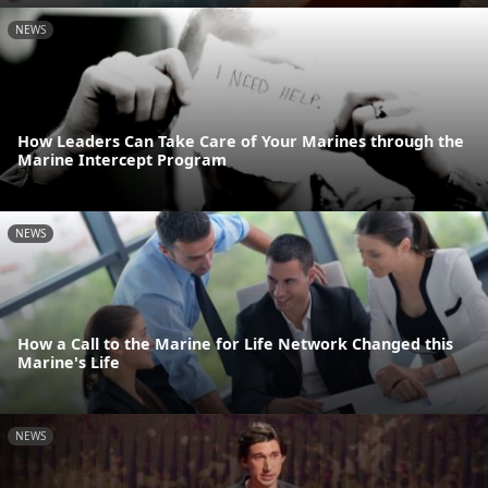
NEWS
How Leaders Can Take Care of Your Marines through the
Marine Intercept Program
NEWS
How a Call to the Marine for Life Network Changed this
Marine's Life
NEWS