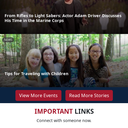
From Rifles to Light Sabers: Actor Adam Driver Discusses
His Time in the Marine Corps
NEWS
Tips for Traveling with Children
View More Events
Read More Stories
IMPORTANT
LINKS
Connect with someone now.