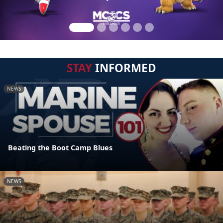
STAY
INFORMED
NEWS
Beating the Boot Camp Blues
NEWS