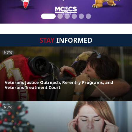
STAY
INFORMED
NEWS
Veterans Justice Outreach, Re-entry Programs, and
Veterans Treatment Court
NEWS