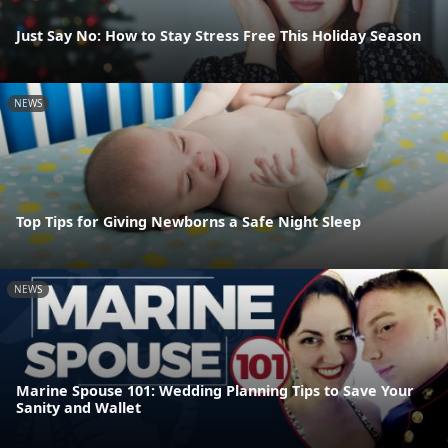
Just Say No: How to Stay Stress Free This Holiday Season
NEWS
Top Tips for Giving Newborns a Safe Night Sleep
NEWS
Marine Spouse 101: Wedding Planning Tips to Save Your
Sanity and Wallet