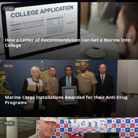
NEWS
How a Letter of Recommendation Can Get a Marine Into
College
NEWS
Marine Corps Installations Awarded for their Anti-Drug
Programs
NEWS