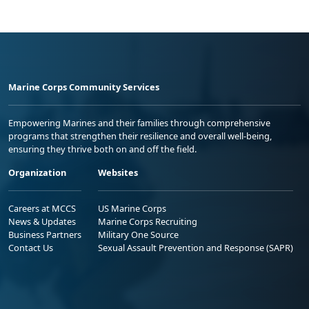
Marine Corps Community Services
Empowering Marines and their families through comprehensive
programs that strengthen their resilience and overall well-being,
ensuring they thrive both on and off the field.
Organization
Websites
Careers at MCCS
US Marine Corps
News & Updates
Marine Corps Recruiting
Business Partners
Military One Source
Contact Us
Sexual Assault Prevention and Response (SAPR)