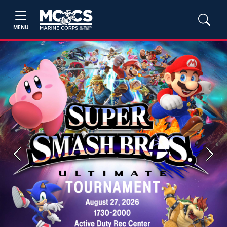
MENU
Previous
Next