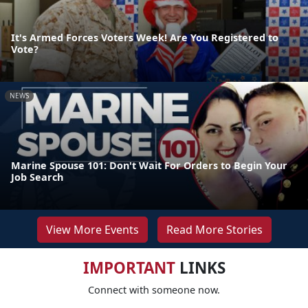
It's Armed Forces Voters Week! Are You Registered to
Vote?
NEWS
Marine Spouse 101: Don't Wait For Orders to Begin Your
Job Search
View More Events
Read More Stories
IMPORTANT
LINKS
Connect with someone now.