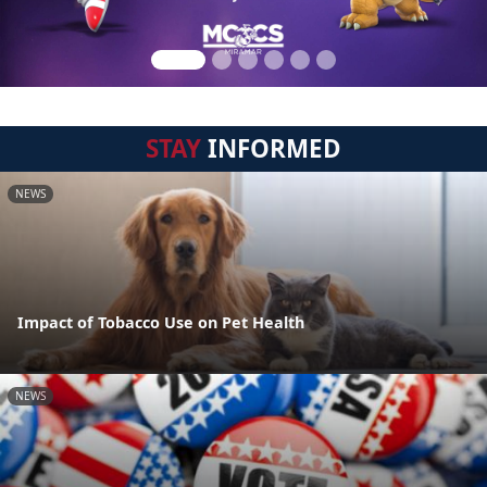
STAY
INFORMED
NEWS
Impact of Tobacco Use on Pet Health
NEWS