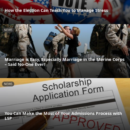
How the Election Can Teach You to Manage Stress
NEWS
Marriage is Easy, Especially Marriage in the Marine Corps
– Said No-One Ever!
NEWS
You Can Make the Most of Your Admissions Process with
LSP