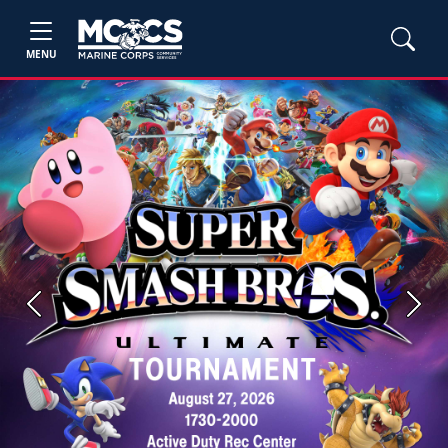
MENU
Previous
Next