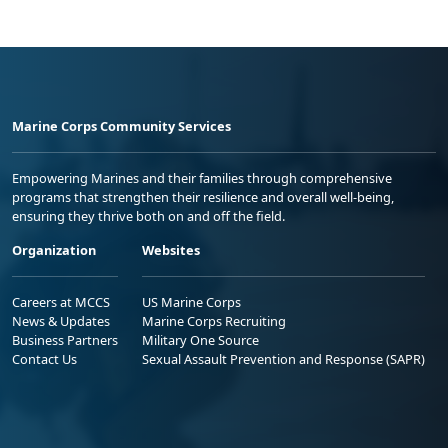
Marine Corps Community Services
Empowering Marines and their families through comprehensive
programs that strengthen their resilience and overall well-being,
ensuring they thrive both on and off the field.
Organization
Websites
Careers at MCCS
US Marine Corps
News & Updates
Marine Corps Recruiting
Business Partners
Military One Source
Contact Us
Sexual Assault Prevention and Response (SAPR)