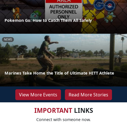
Pokemon Go: How to Catch Them All Safely
NEWS
Marines Take Home the Title of Ultimate HITT Athlete
View More Events
Read More Stories
IMPORTANT
LINKS
Connect with someone now.