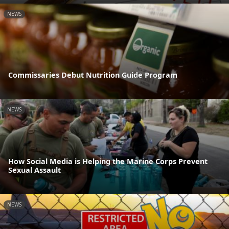
NEWS
Commissaries Debut Nutrition Guide Program
NEWS
How Social Media is Helping the Marine Corps Prevent
Sexual Assault
NEWS