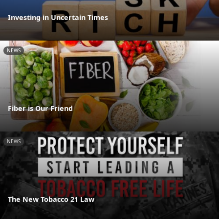
Investing in Uncertain Times
NEWS
Fiber is Our Friend
NEWS
The New Tobacco 21 Law