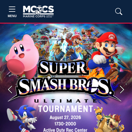
MENU
Previous
Next