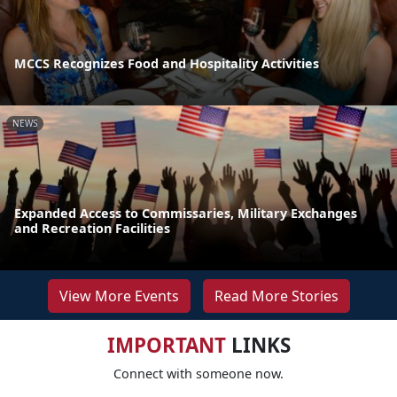
MCCS Recognizes Food and Hospitality Activities
NEWS
Expanded Access to Commissaries, Military Exchanges
and Recreation Facilities
View More Events
Read More Stories
IMPORTANT
LINKS
Connect with someone now.