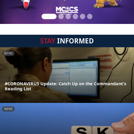
STAY
INFORMED
NEWS
#CORONAVIRUS Update: Catch Up on the Commandant's
Reading List
NEWS