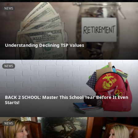
NEWS
Understanding Declining TSP Values
NEWS
BACK 2 SCHOOL: Master This School Year Before It Even
Starts!
NEWS