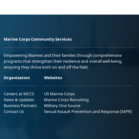
Marine Corps Community Services
Empowering Marines and their families through comprehensive
programs that strengthen their resilience and overall well-being,
ensuring they thrive both on and off the field.
Organization
Websites
Careers at MCCS
US Marine Corps
News & Updates
Marine Corps Recruiting
Business Partners
Military One Source
Contact Us
Sexual Assault Prevention and Response (SAPR)