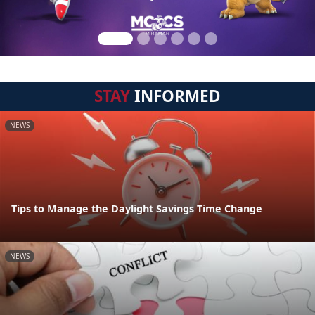
STAY
INFORMED
NEWS
Tips to Manage the Daylight Savings Time Change
NEWS