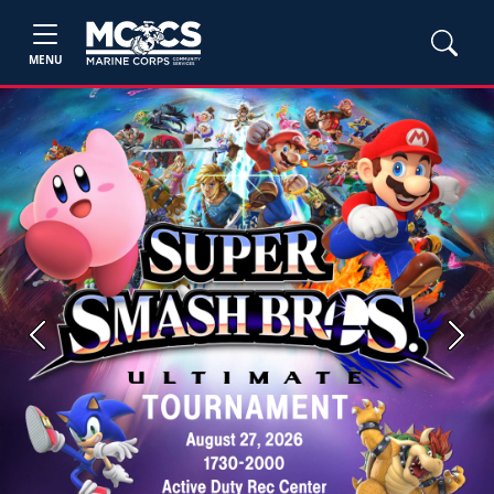
MENU
Previous
Next