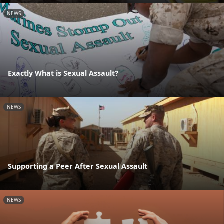
NEWS
Exactly What is Sexual Assault?
NEWS
Supporting a Peer After Sexual Assault
NEWS