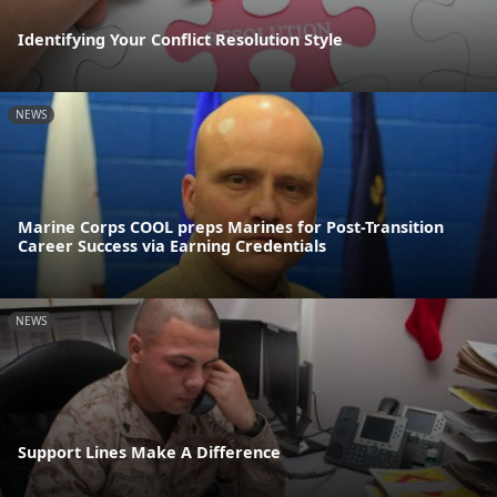
Identifying Your Conflict Resolution Style
NEWS
Marine Corps COOL preps Marines for Post-Transition
Career Success via Earning Credentials
NEWS
Support Lines Make A Difference