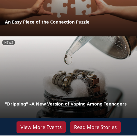
An Easy Piece of the Connection Puzzle
NEWS
"Dripping" –A New Version of Vaping Among Teenagers
View More Events
Read More Stories