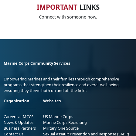
IMPORTANT
LINKS
Connect with someone now.
Marine Corps Community Services
Empowering Marines and their families through comprehensive
programs that strengthen their resilience and overall well-being,
ensuring they thrive both on and off the field.
Organization
Websites
Careers at MCCS
US Marine Corps
News & Updates
Marine Corps Recruiting
Business Partners
Military One Source
Contact Us
Sexual Assault Prevention and Response (SAPR)