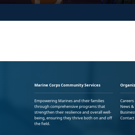
Marine Corps Community Services
Organiz
Empowering Marines and their families
Careers
through comprehensive programs that
News & 
strengthen their resilience and overall well-
Busines
being, ensuring they thrive both on and off
Contact
the field.