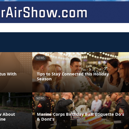
NEWS
tus With
Tips to Stay Connected this Holiday
Season
NEWS
w About
Marine Corps Birthday Ball: Etiquette Do's
ine
& Dont's