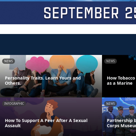
NEWS
NEWS
Personality Traits. Learn Yours and
How Tobacco U
Others.
as a Marine
INFOGRAPHIC
NEWS
How To Support A Peer After A Sexual
Partnership 
Assault
Corps Muse