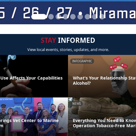
STAY
INFORMED
View local events, stories, updates, and more.
INFOGRAPHIC
se Affects Your Capabilities
What's Your Relationship Sta
Alcohol?
NEWS
brings Vet Center to Marine
Everything You Need to Kno
um
Operation Tobacco-Free Mar