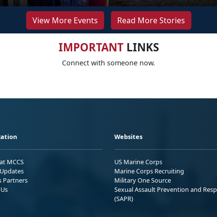
View More Events
Read More Stories
IMPORTANT
LINKS
Connect with someone now.
ation
Websites
 at MCCS
US Marine Corps
Updates
Marine Corps Recruiting
s Partners
Military One Source
 Us
Sexual Assault Prevention and Res
(SAPR)