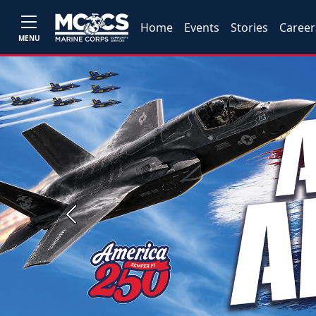
Home
Events
Stories
Career
MENU
Previous