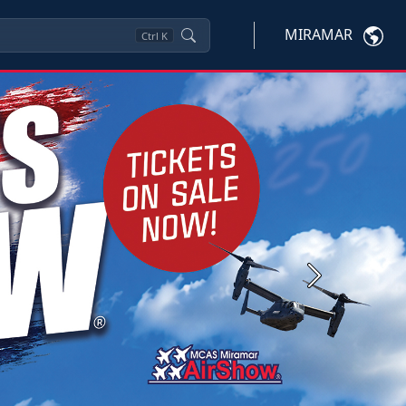
MIRAMAR
Ctrl
K
Next