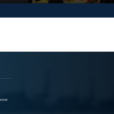
ponse