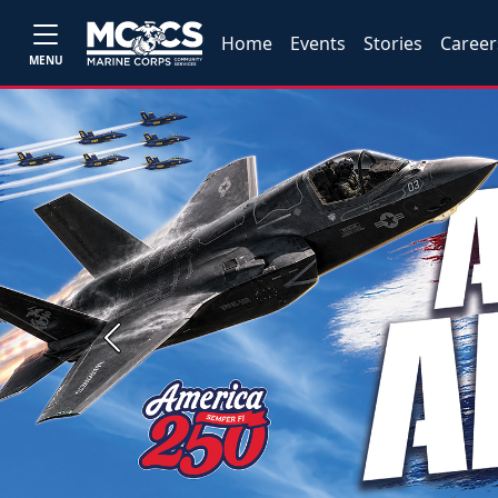
Home
Events
Stories
Career
MENU
Previous