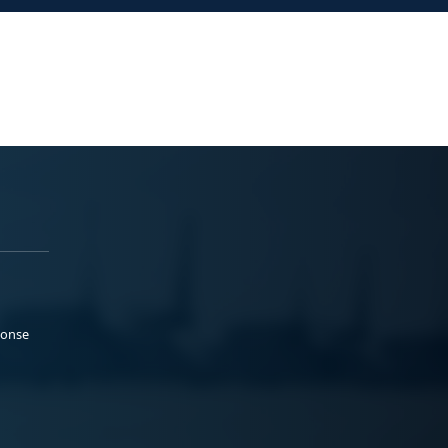
ponse