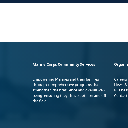
Marine Corps Community Services
Organiz
Empowering Marines and their families
Careers
through comprehensive programs that
News & 
strengthen their resilience and overall well-
Busines
being, ensuring they thrive both on and off
Contact
the field.