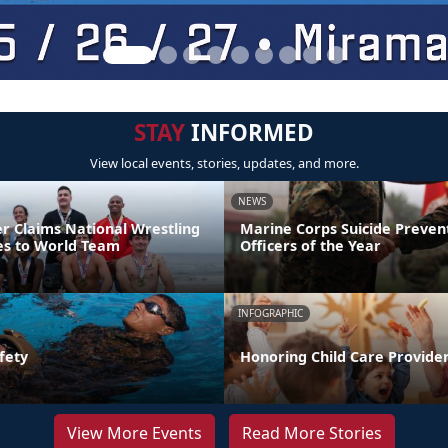
STAY
INFORMED
View local events, stories, updates, and more.
NEWS
er Claims National Wrestling
Marine Corps Suicide Preve
ces to World Team
Officers of the Year
INFOGRAPHIC
fety
Honoring Child Care Provider
View More Events
Read More Stories