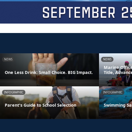
NEWS
NEWS
Marine Offic
One Less Drink: Small Choice. BIG Impact.
Title, Advan
INFOGRAPHIC
INFOGRAPHIC
Parent's Guide to School Selection
Swimming Sa