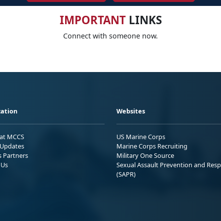
IMPORTANT
LINKS
Connect with someone now.
ation
Websites
 at MCCS
US Marine Corps
Updates
Marine Corps Recruiting
s Partners
Military One Source
 Us
Sexual Assault Prevention and Res
(SAPR)