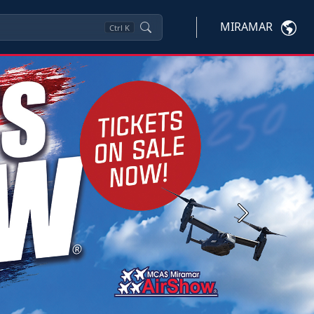
MIRAMAR
Ctrl
K
Next