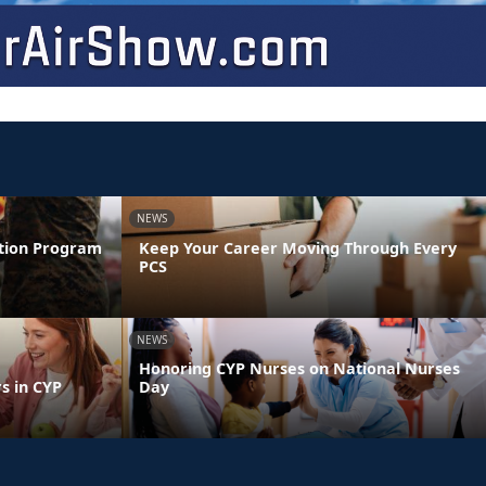
NEWS
ntion Program
Keep Your Career Moving Through Every
PCS
NEWS
Honoring CYP Nurses on National Nurses
s in CYP
Day