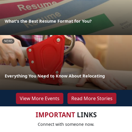
What's the Best Resume Format for You?
NEWS
Everything You Need to Know About Relocating
View More Events
Read More Stories
IMPORTANT
LINKS
Connect with someone now.