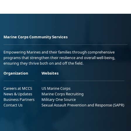
Marine Corps Community Services
Empowering Marines and their families through comprehensive
programs that strengthen their resilience and overall well-being,
ensuring they thrive both on and off the field.
Organization
Websites
Careers at MCCS
US Marine Corps
News & Updates
Marine Corps Recruiting
Business Partners
Military One Source
Contact Us
Sexual Assault Prevention and Response (SAPR)