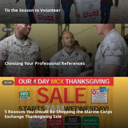
Tis the Season to Volunteer
NEWS
Choosing Your Professional References
NEWS
5 Reasons You Should Be Shopping the Marine Corps
Exchange Thanksgiving Sale