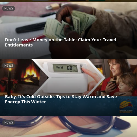
NEWS
Don't Leave Money on the Table: Claim Your Travel
Entitlements
NEWS
Baby, It's Cold Outside: Tips to Stay Warm and Save
Energy This Winter
NEWS