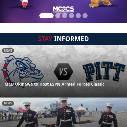
STAY
INFORMED
NEWS
MCB Okinawa to Host ESPN Armed Forces Classic
NEWS