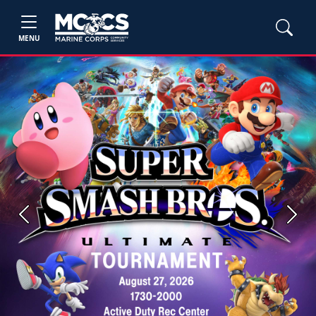
MENU
Previous
Next