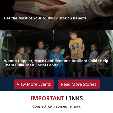
Get the Most of Your GI Bill Education Benefit
NEWS
Want a Happier, More Confident and Resilient Child? Help
Them Build Their Social Capital!
View More Events
Read More Stories
IMPORTANT
LINKS
Connect with someone now.