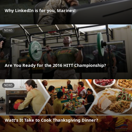
Why LinkedIn is for you, Marines!
NEWS
Are You Ready for the 2016 HITT Championship?
NEWS
Watt's It Take to Cook Thanksgiving Dinner?