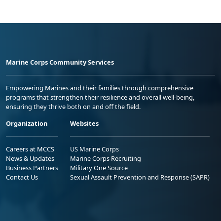
Marine Corps Community Services
Empowering Marines and their families through comprehensive
programs that strengthen their resilience and overall well-being,
ensuring they thrive both on and off the field.
Organization
Websites
Careers at MCCS
US Marine Corps
News & Updates
Marine Corps Recruiting
Business Partners
Military One Source
Contact Us
Sexual Assault Prevention and Response (SAPR)