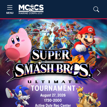
MENU
Previous
Next