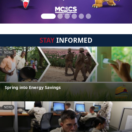
STAY
INFORMED
NEWS
Spring into Energy Savings
NEWS