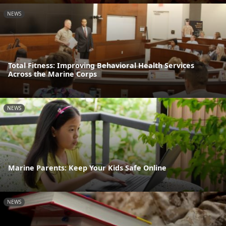
NEWS
Total Fitness: Improving Behavioral Health Services
Across the Marine Corps
NEWS
Marine Parents: Keep Your Kids Safe Online
NEWS