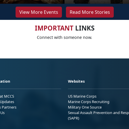
View More Events
Read More Stories
IMPORTANT
LINKS
Connect with someone now.
ation
Websites
 at MCCS
US Marine Corps
Updates
Marine Corps Recruiting
s Partners
Military One Source
 Us
Sexual Assault Prevention and Res
(SAPR)