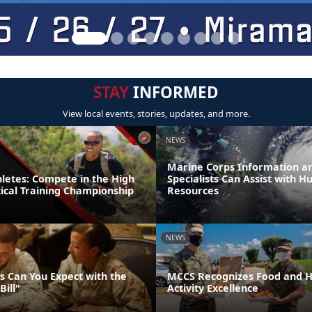
STAY
INFORMED
View local events, stories, updates, and more.
NEWS
Marine Corps Information an
thletes: Compete in the High
Specialists Can Assist with H
tical Training Championship
Resources
NEWS
 Can You Expect with the
MCCS Recognizes Food and Ho
Bill"
Activity Excellence