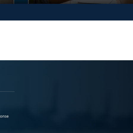
ponse