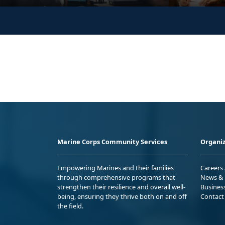
Marine Corps Community Services
Organiz
Empowering Marines and their families
Careers
through comprehensive programs that
News & 
strengthen their resilience and overall well-
Busines
being, ensuring they thrive both on and off
Contact
the field.