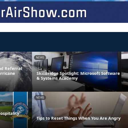
NEWS
d Referral
urricane
SkillBridge Spotlight: Microsoft Software
& Systems Academy
NEWS
spitality
Tips to Reset Things When You Are Angry