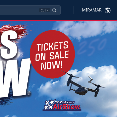
MIRAMAR
Ctrl
K
Next