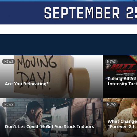
NEWS
NEWS
Calling All A
Are You Relocating?
Intensity Tac
NEWS
NEWS
What Changes
Don't Let Covid-19 Get You Stuck Indoors
"Forever G.I. 