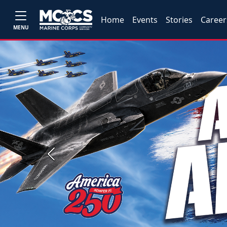
Home
Events
Stories
Career
MENU
Previous