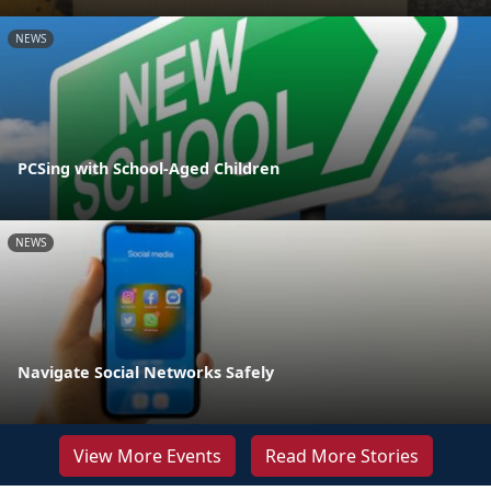
NEWS
PCSing with School-Aged Children
NEWS
Navigate Social Networks Safely
View More Events
Read More Stories