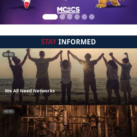
STAY
INFORMED
NEWS
We All Need Networks
NEWS