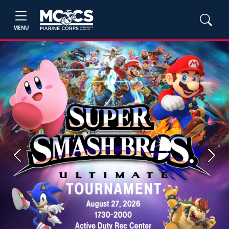
MENU
Previous
Next