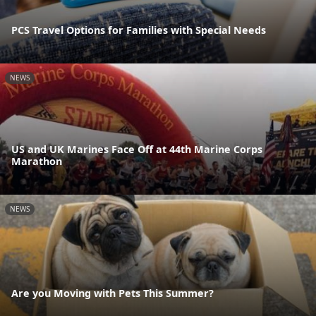
PCS Travel Options for Families with Special Needs
NEWS
US and UK Marines Face Off at 44th Marine Corps
Marathon
NEWS
Are you Moving with Pets This Summer?