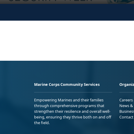
Marine Corps Community Services
Organiz
Empowering Marines and their families
Careers
through comprehensive programs that
News & 
strengthen their resilience and overall well-
Busines
being, ensuring they thrive both on and off
Contact
the field.