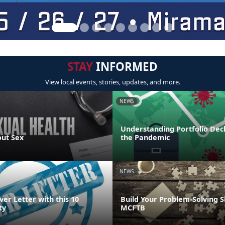
STAY
INFORMED
View local events, stories, updates, and more.
NEWS
Understanding Portfolio Dec
out Sex
the Pandemic
NEWS
ver Letter with this 10
Build Your Problem-Solving Sk
ty
MCFTB