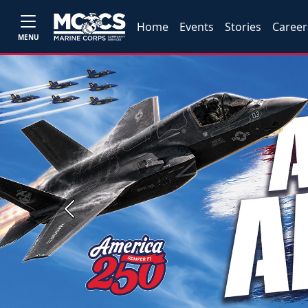
Home
Events
Stories
Career
MENU
Previous