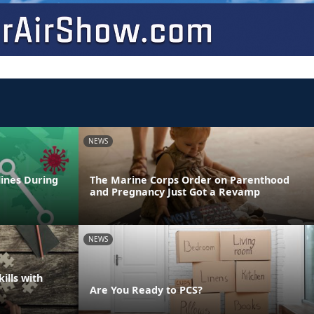
NEWS
lines During
The Marine Corps Order on Parenthood
and Pregnancy Just Got a Revamp
NEWS
ills with
Are You Ready to PCS?