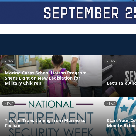
NEWS
NEWS
Marine Corps School Liaison Program
Sheds Light on New Legislation for
Military Children
Let's Talk Ab
NEWS
NEWS
Tips for Transitioning from Marine to
Start Your Co
Civilian
Minute Activi