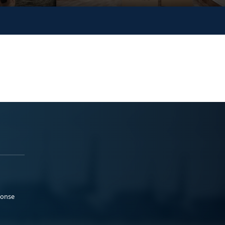
ponse