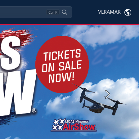
MIRAMAR
Ctrl
K
Next