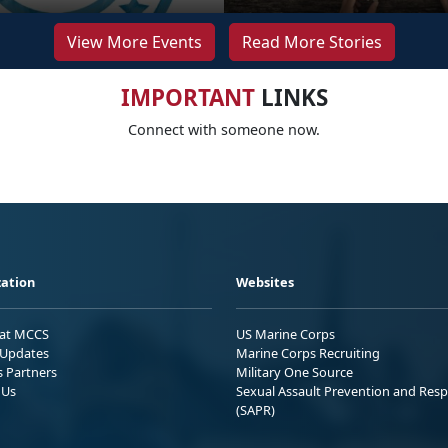
View More Events
Read More Stories
IMPORTANT
LINKS
Connect with someone now.
ation
Websites
 at MCCS
US Marine Corps
Updates
Marine Corps Recruiting
s Partners
Military One Source
 Us
Sexual Assault Prevention and Res
(SAPR)