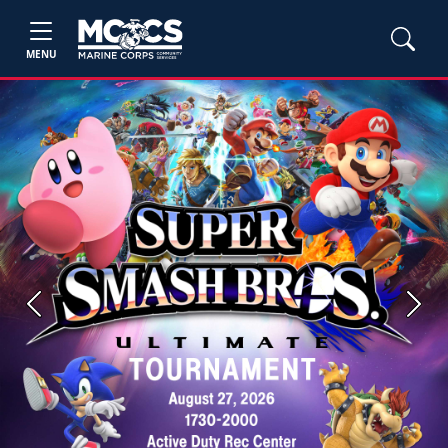
MENU
Previous
Next