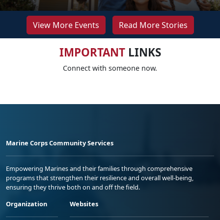
View More Events
Read More Stories
IMPORTANT
LINKS
Connect with someone now.
Marine Corps Community Services
Empowering Marines and their families through comprehensive
programs that strengthen their resilience and overall well-being,
ensuring they thrive both on and off the field.
Organization
Websites