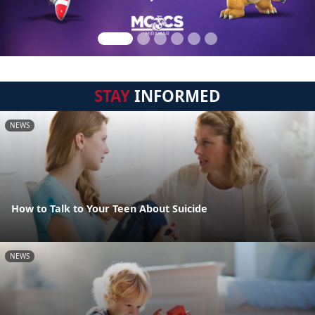
STAY
INFORMED
NEWS
How to Talk to Your Teen About Suicide
NEWS