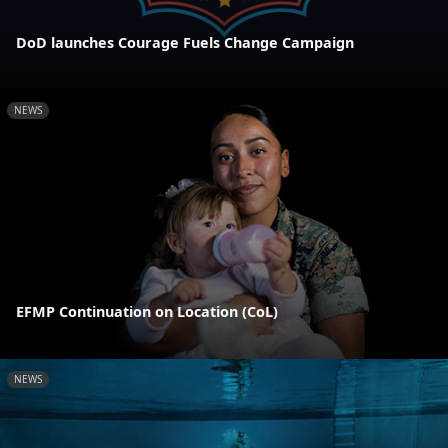
DoD launches Courage Fuels Change Campaign
NEWS
EFMP Continuation on Location (CoL)
NEWS