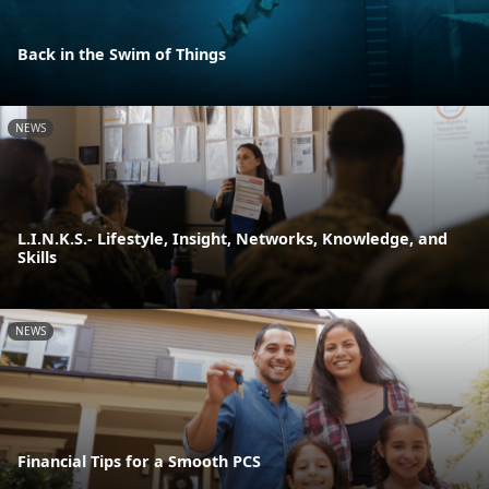
Back in the Swim of Things
NEWS
L.I.N.K.S.- Lifestyle, Insight, Networks, Knowledge, and
Skills
NEWS
Financial Tips for a Smooth PCS