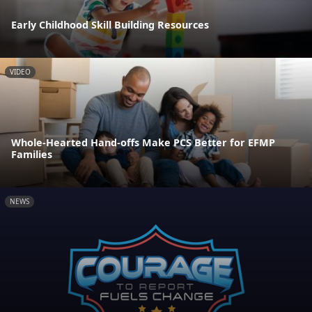
Early Childhood Skill Building Resources
VIDEO
Whole-Hearted Hand-offs Make PCS Better for EFMP
Families
NEWS