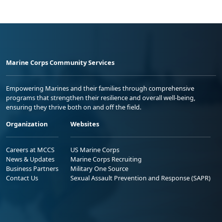
Marine Corps Community Services
Empowering Marines and their families through comprehensive
programs that strengthen their resilience and overall well-being,
ensuring they thrive both on and off the field.
Organization
Websites
Careers at MCCS
US Marine Corps
News & Updates
Marine Corps Recruiting
Business Partners
Military One Source
Contact Us
Sexual Assault Prevention and Response (SAPR)