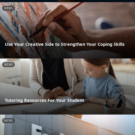
NEWS
Use Your Creative Side to Strengthen Your Coping Skills
NEWS
Tutoring Resources For Your Student
NEWS