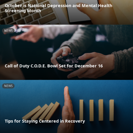
October is National Depression and Mental Health
Screening Month
NEWS
Call of Duty C.O.D.E. Bowl Set for December 16
NEWS
Tips for Staying Centered in Recovery