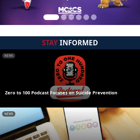
STAY
INFORMED
NEWS
Zero to 100 Podcast Focuses on Suicide Prevention
NEWS