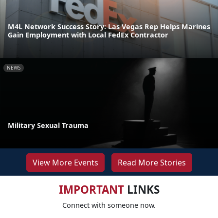
M4L Network Success Story: Las Vegas Rep Helps Marines
Gain Employment with Local FedEx Contractor
NEWS
Military Sexual Trauma
View More Events
Read More Stories
IMPORTANT
LINKS
Connect with someone now.