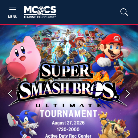
MENU
Previous
Next