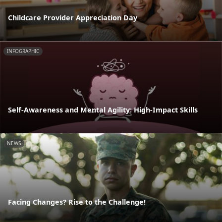
Childcare Provider Appreciation Day
INFOGRAPHIC
Self-Awareness and Mental Agility: High-Impact Skills
NEWS
Facing Changes? Rise to the Challenge!