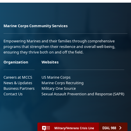
Marine Corps Community Services
Empowering Marines and their families through comprehensive
programs that strengthen their resilience and overall well-being,
ensuring they thrive both on and off the field.
Organization
Websites
Careers at MCCS
US Marine Corps
News & Updates
Marine Corps Recruiting
Business Partners
Military One Source
Contact Us
Sexual Assault Prevention and Response (SAPR)
DIAL 988
Military/Veterans Crisis Line