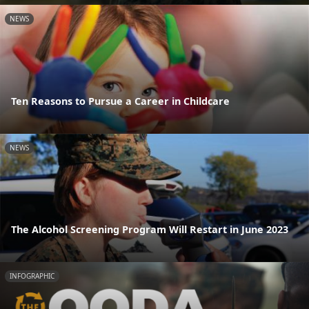
NEWS
Ten Reasons to Pursue a Career in Childcare
NEWS
The Alcohol Screening Program Will Restart in June 2023
INFOGRAPHIC