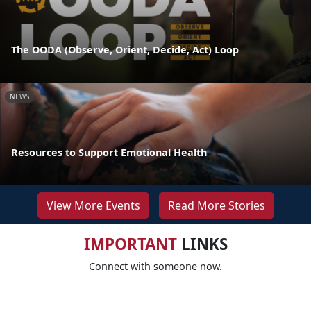
The OODA (Observe, Orient, Decide, Act) Loop
NEWS
Resources to Support Emotional Health
View More Events
Read More Stories
IMPORTANT
LINKS
Connect with someone now.