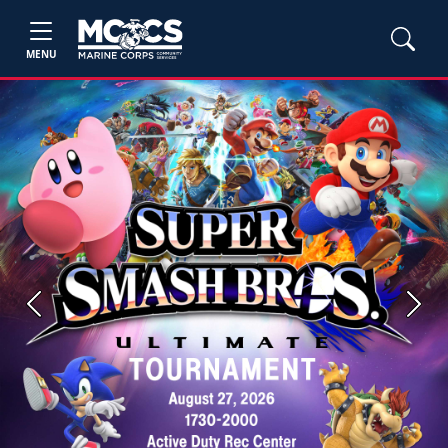
MENU
Previous
Next