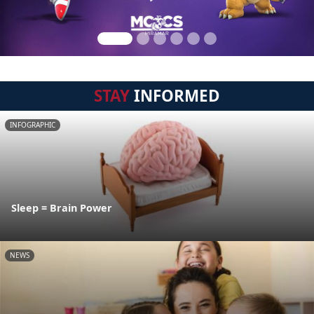
STAY
INFORMED
INFOGRAPHIC
Sleep = Brain Power
NEWS