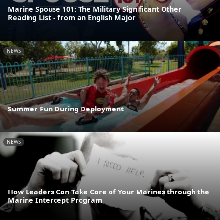
Marine Spouse 101: The Military Significant Other
Reading List - from an English Major
NEWS
Summer Fun During Deployment
NEWS
How Leaders Can Take Care of Your Marines through the
Marine Intercept Program