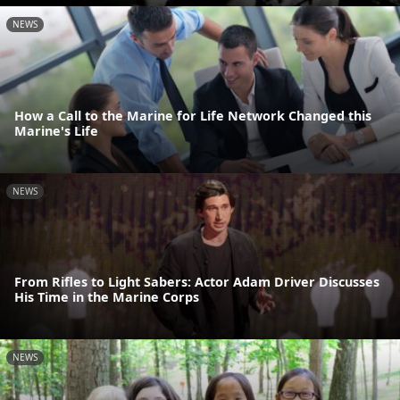
NEWS
How a Call to the Marine for Life Network Changed this
Marine's Life
NEWS
From Rifles to Light Sabers: Actor Adam Driver Discusses
His Time in the Marine Corps
NEWS