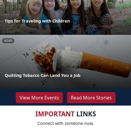
Tips for Traveling with Children
NEWS
Quitting Tobacco Can Land You a Job
View More Events
Read More Stories
IMPORTANT
LINKS
Connect with someone now.