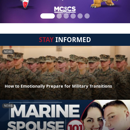
STAY
INFORMED
NEWS
How to Emotionally Prepare for Military Transitions
NEWS