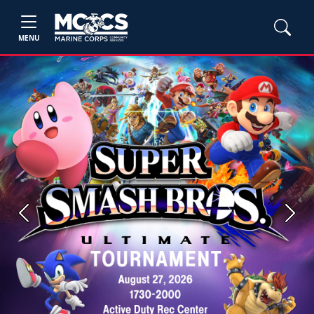
MENU
Previous
Next