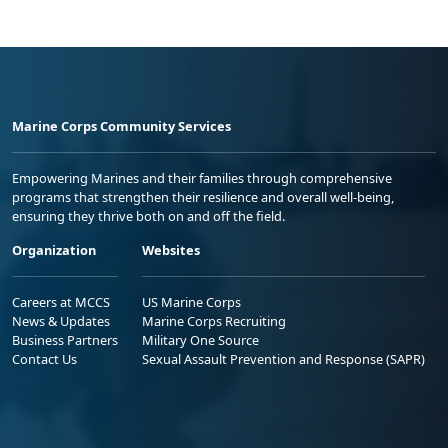
Marine Corps Community Services
Empowering Marines and their families through comprehensive
programs that strengthen their resilience and overall well-being,
ensuring they thrive both on and off the field.
Organization
Websites
Careers at MCCS
US Marine Corps
News & Updates
Marine Corps Recruiting
Business Partners
Military One Source
Contact Us
Sexual Assault Prevention and Response (SAPR)