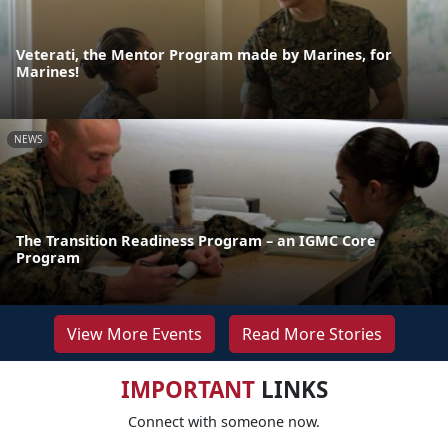
Veterati, the Mentor Program made by Marines, for
Marines!
NEWS
The Transition Readiness Program – an IGMC Core
Program
View More Events
Read More Stories
IMPORTANT
LINKS
Connect with someone now.