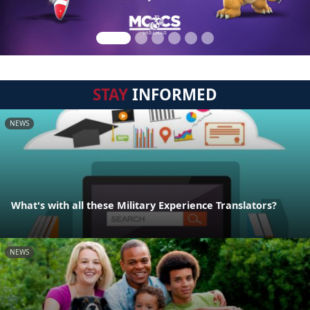
STAY
INFORMED
NEWS
What's with all these Military Experience Translators?
NEWS