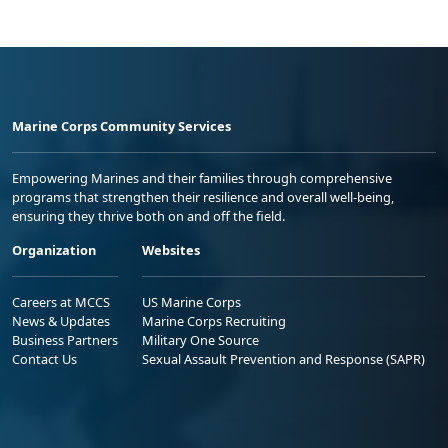
Marine Corps Community Services
Empowering Marines and their families through comprehensive
programs that strengthen their resilience and overall well-being,
ensuring they thrive both on and off the field.
Organization
Websites
Careers at MCCS
US Marine Corps
News & Updates
Marine Corps Recruiting
Business Partners
Military One Source
Contact Us
Sexual Assault Prevention and Response (SAPR)