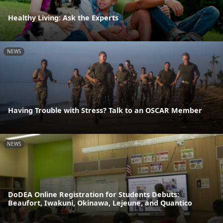
Healthy Living: Ask the Experts
NEWS
Having Trouble with Stress? Talk to an OSCAR Member
NEWS
DoDEA Online Registration for Students Debuts:
Beaufort, Iwakuni, Okinawa, Lejeune, and Quantico