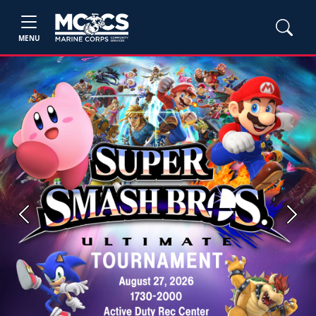
MENU
Previous
Next