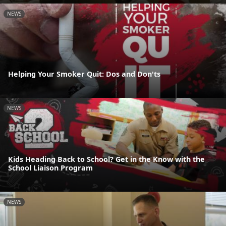
NEWS
Helping Your Smoker Quit: Dos and Don'ts
NEWS
Kids Heading Back to School? Get in the Know with the
School Liaison Program
NEWS