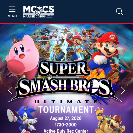
MENU
Previous
Next