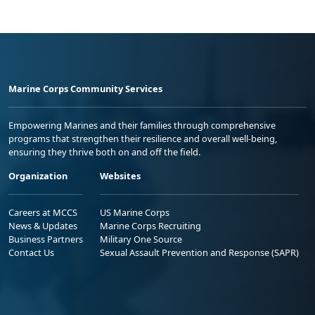
Marine Corps Community Services
Empowering Marines and their families through comprehensive
programs that strengthen their resilience and overall well-being,
ensuring they thrive both on and off the field.
Organization
Websites
Careers at MCCS
US Marine Corps
News & Updates
Marine Corps Recruiting
Business Partners
Military One Source
Contact Us
Sexual Assault Prevention and Response (SAPR)