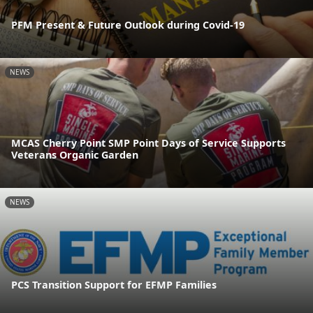
PFM Present & Future Outlook during Covid-19
NEWS
MCAS Cherry Point SMP Point Days of Service Supports
Veterans Organic Garden
NEWS
PCS Transition Support for EFMP Families