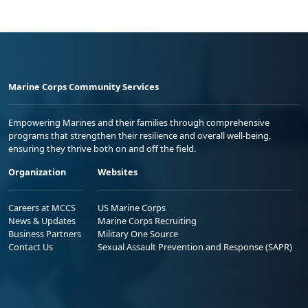
Marine Corps Community Services
Empowering Marines and their families through comprehensive
programs that strengthen their resilience and overall well-being,
ensuring they thrive both on and off the field.
Organization
Websites
Careers at MCCS
US Marine Corps
News & Updates
Marine Corps Recruiting
Business Partners
Military One Source
Contact Us
Sexual Assault Prevention and Response (SAPR)