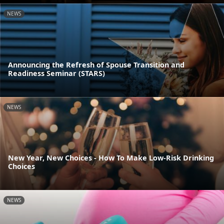
NEWS
Announcing the Refresh of Spouse Transition and
Readiness Seminar (STARS)
NEWS
New Year, New Choices - How To Make Low-Risk Drinking
Choices
NEWS