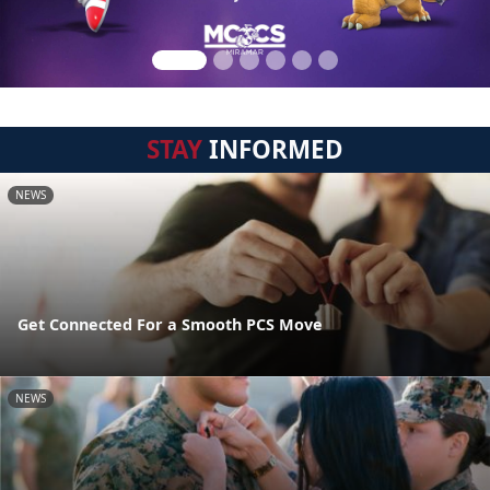
STAY
INFORMED
NEWS
Get Connected For a Smooth PCS Move
NEWS