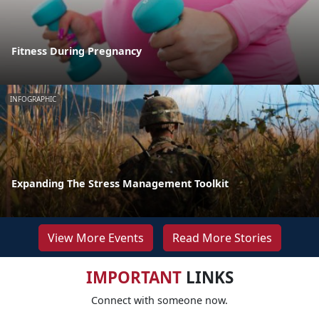
Fitness During Pregnancy
INFOGRAPHIC
Expanding The Stress Management Toolkit
View More Events
Read More Stories
IMPORTANT
LINKS
Connect with someone now.