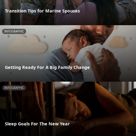
Transition Tips for Marine Spouses
INFOGRAPHIC
Getting Ready For A Big Family Change
INFOGRAPHIC
Sleep Goals For The New Year