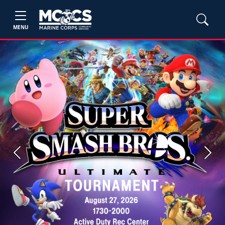
MENU
Previous
Next