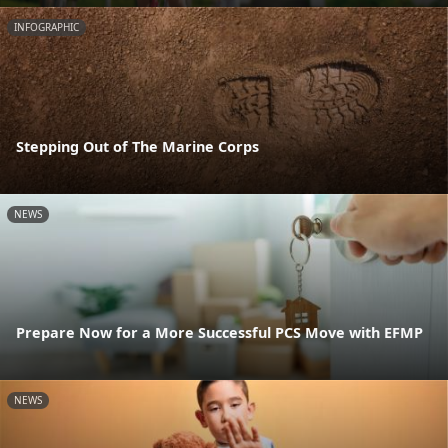
INFOGRAPHIC
Stepping Out of The Marine Corps
NEWS
Prepare Now for a More Successful PCS Move with EFMP
NEWS