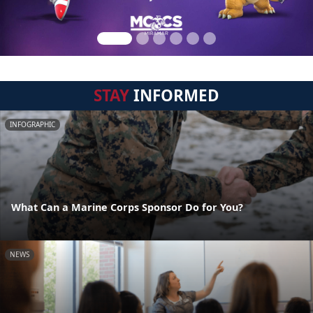
STAY
INFORMED
INFOGRAPHIC
What Can a Marine Corps Sponsor Do for You?
NEWS