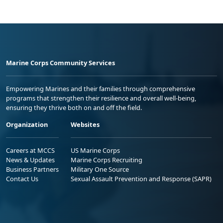
Marine Corps Community Services
Empowering Marines and their families through comprehensive
programs that strengthen their resilience and overall well-being,
ensuring they thrive both on and off the field.
Organization
Websites
Careers at MCCS
US Marine Corps
News & Updates
Marine Corps Recruiting
Business Partners
Military One Source
Contact Us
Sexual Assault Prevention and Response (SAPR)