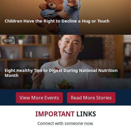
Children Have the Right to Decline a Hug or Touch
NEWS
Eight Healthy Tips to Digest During National Nutrition
Month
View More Events
Read More Stories
IMPORTANT
LINKS
Connect with someone now.