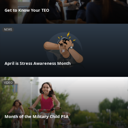
Get to Know Your TEO
NEWS
April is Stress Awareness Month
VIDEO
Month of the Military Child PSA