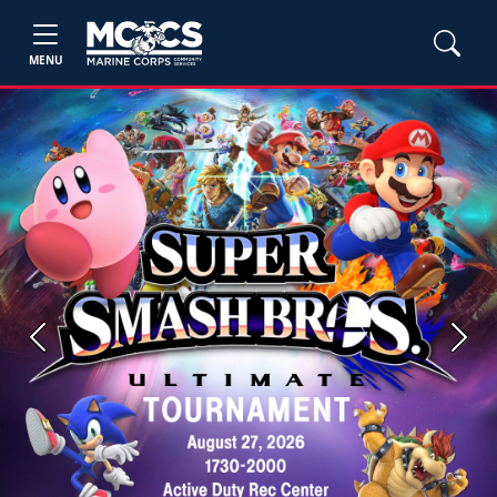
MENU
Previous
Next