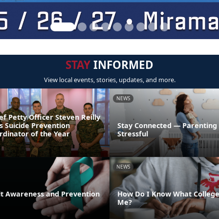
STAY
INFORMED
View local events, stories, updates, and more.
NEWS
ef Petty Officer Steven Reilly
s Suicide Prevention
Stay Connected — Parenting
dinator of the Year
Stressful
NEWS
lt Awareness and Prevention
How Do I Know What College 
Me?