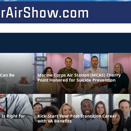
NEWS
 Can Be
Marine Corps Air Station (MCAS) Cherry
Point Honored for Suicide Prevention
INFOGRAPHIC
Is Right for
Kick-Start Your Post-Transition Career
with VA Benefits