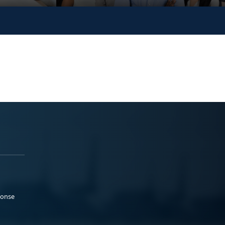
ponse