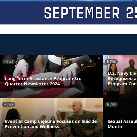
NEWS
NEWS
U.S. Navy Chi
Long Term Assistance Program 3rd
Recognized a
Quarter Newsletter 2024
Program Coor
NEWS
NEWS
Event at Camp Lejeune Focuses on Suicide
Sexual Assau
Prevention and Wellness
Month