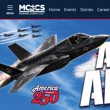
Home
Events
Stories
Career
MENU
Previous