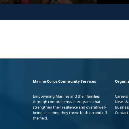
Marine Corps Community Services
Organiz
Empowering Marines and their families
Careers
through comprehensive programs that
News & 
strengthen their resilience and overall well-
Busines
being, ensuring they thrive both on and off
Contact
the field.