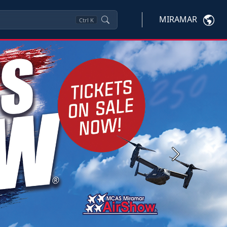
MIRAMAR
Ctrl
K
Next