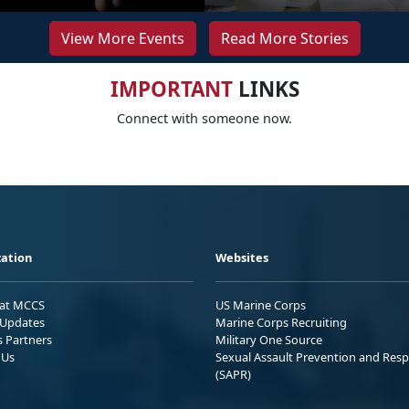
View More Events
Read More Stories
IMPORTANT
LINKS
Connect with someone now.
ation
Websites
 at MCCS
US Marine Corps
Updates
Marine Corps Recruiting
s Partners
Military One Source
 Us
Sexual Assault Prevention and Res
(SAPR)