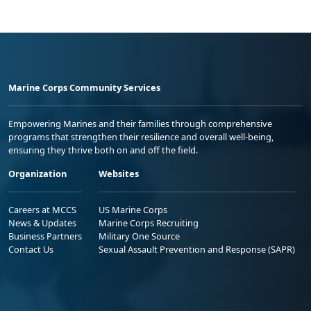
Marine Corps Community Services
Empowering Marines and their families through comprehensive
programs that strengthen their resilience and overall well-being,
ensuring they thrive both on and off the field.
Organization
Websites
Careers at MCCS
US Marine Corps
News & Updates
Marine Corps Recruiting
Business Partners
Military One Source
Contact Us
Sexual Assault Prevention and Response (SAPR)