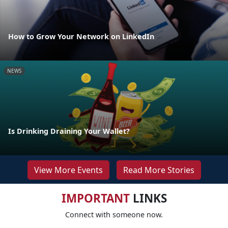
How to Grow Your Network on LinkedIn
NEWS
Is Drinking Draining Your Wallet?
View More Events
Read More Stories
IMPORTANT
LINKS
Connect with someone now.