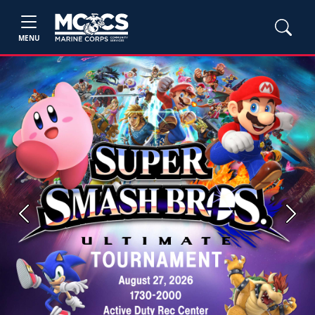
MENU
Previous
Next