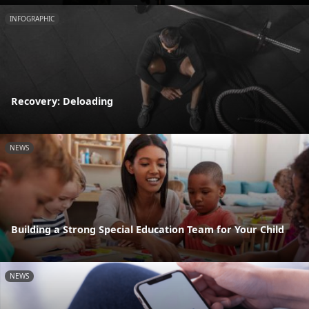
INFOGRAPHIC
Recovery: Deloading
NEWS
Building a Strong Special Education Team for Your Child
NEWS