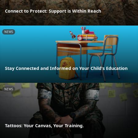
Connect to Protect: Support is Within Reach
NEWS
Stay Connected and Informed on Your Child's Education
NEWS
Tattoos: Your Canvas, Your Training.