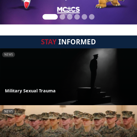
STAY
INFORMED
NEWS
Military Sexual Trauma
NEWS