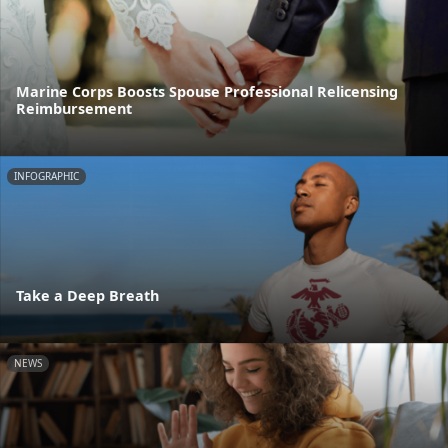
Marine Corps Boosts Spouse Professional Relicensing
Reimbursement
INFOGRAPHIC
Take a Deep Breath
NEWS