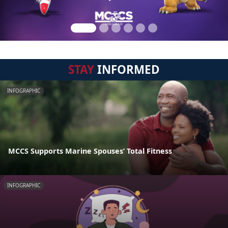
STAY
INFORMED
INFOGRAPHIC
MCCS Supports Marine Spouses’ Total Fitness
INFOGRAPHIC