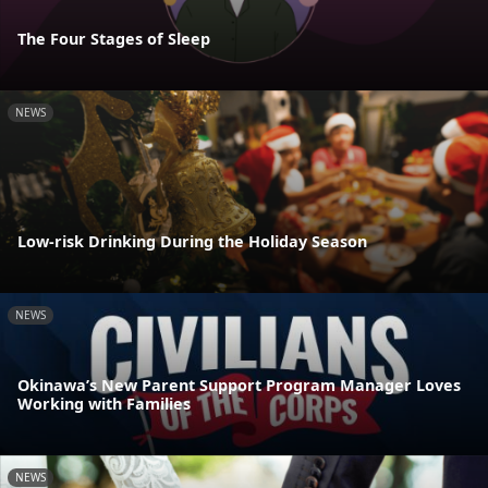
The Four Stages of Sleep
NEWS
Low-risk Drinking During the Holiday Season
NEWS
Okinawa’s New Parent Support Program Manager Loves
Working with Families
NEWS