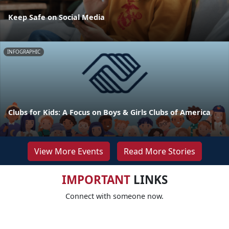
Keep Safe on Social Media
INFOGRAPHIC
Clubs for Kids: A Focus on Boys & Girls Clubs of America
View More Events
Read More Stories
IMPORTANT
LINKS
Connect with someone now.