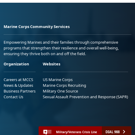
Marine Corps Community Services
Empowering Marines and their families through comprehensive
programs that strengthen their resilience and overall well-being,
ensuring they thrive both on and off the field.
Organization
Websites
Careers at MCCS
US Marine Corps
News & Updates
Marine Corps Recruiting
Business Partners
Military One Source
Contact Us
Sexual Assault Prevention and Response (SAPR)
DIAL 988
Military/Veterans Crisis Line