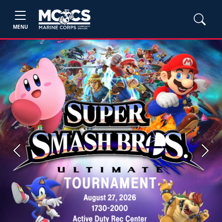
MENU
Previous
Next