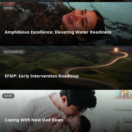
NEWS
Amphibious Excellence: Elevating Water Readiness
INFOGRAPHIC
EFMP: Early Intervention Roadmap
NEWS
Coping With New Dad Blues