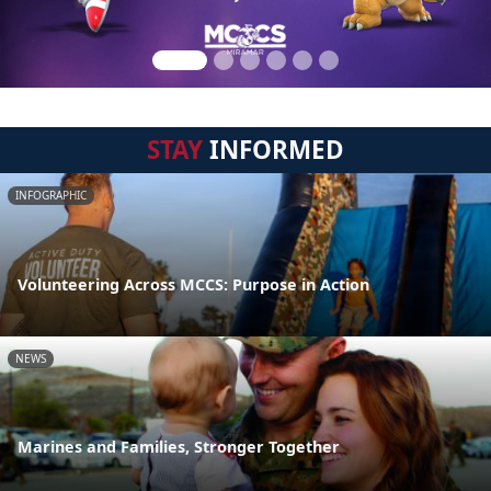
STAY
INFORMED
INFOGRAPHIC
Volunteering Across MCCS: Purpose in Action
NEWS
Marines and Families, Stronger Together