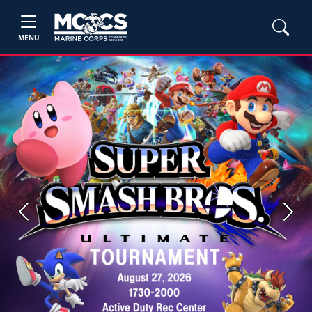
MENU
Previous
Next