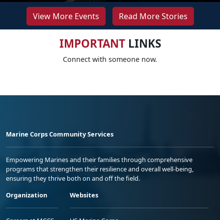
View More Events
Read More Stories
IMPORTANT
LINKS
Connect with someone now.
Marine Corps Community Services
Empowering Marines and their families through comprehensive
programs that strengthen their resilience and overall well-being,
ensuring they thrive both on and off the field.
Organization
Websites