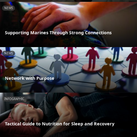
NEWS
Supporting Marines Through Strong Connections
NEWS
Network with Purpose
INFOGRAPHIC
Tactical Guide to Nutrition for Sleep and Recovery