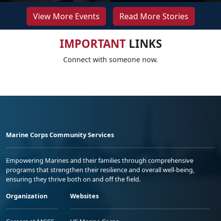
View More Events
Read More Stories
IMPORTANT
LINKS
Connect with someone now.
Marine Corps Community Services
Empowering Marines and their families through comprehensive
programs that strengthen their resilience and overall well-being,
ensuring they thrive both on and off the field.
Organization
Websites