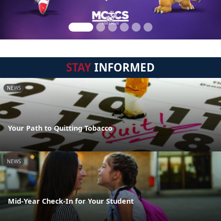
STAY
INFORMED
NEWS
Your Path to Quitting Tobacco
NEWS
Mid-Year Check-In for Your Student