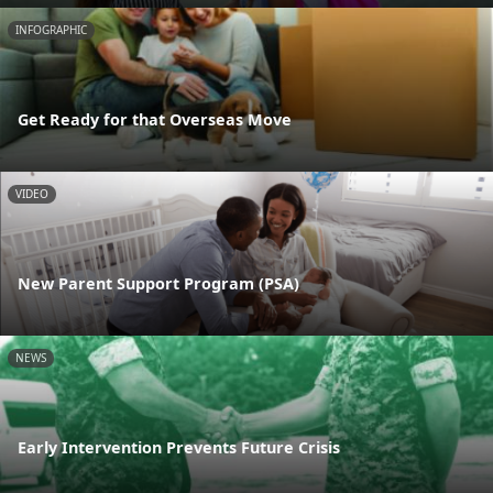
INFOGRAPHIC
Get Ready for that Overseas Move
VIDEO
New Parent Support Program (PSA)
NEWS
Early Intervention Prevents Future Crisis