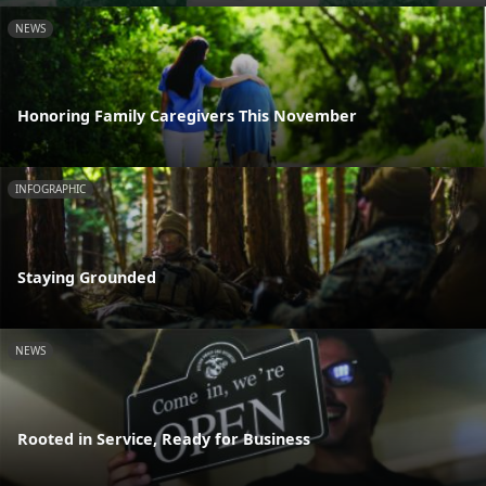
NEWS
Honoring Family Caregivers This November
INFOGRAPHIC
Staying Grounded
NEWS
Rooted in Service, Ready for Business