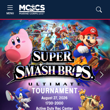
MENU
Previous
Next