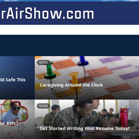
NEWS
ld Safe This
Caregiving Around the Clock
NEWS
ur Kids?
Get Started Writing Your Resume Today!