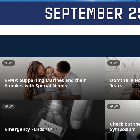
NEWS
NEWS
EFMP: Supporting Marines and their
Don't Turn Ho
Families with Special Needs
Tears
NEWS
NEWS
Check out the
Emergency Funds 101
Symposium