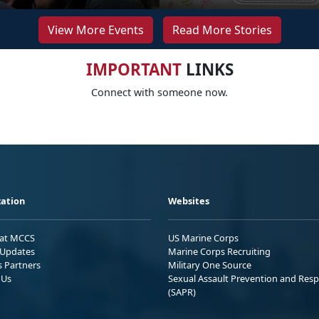
View More Events
Read More Stories
IMPORTANT
LINKS
Connect with someone now.
ation
Websites
 at MCCS
US Marine Corps
Updates
Marine Corps Recruiting
s Partners
Military One Source
 Us
Sexual Assault Prevention and Res
(SAPR)