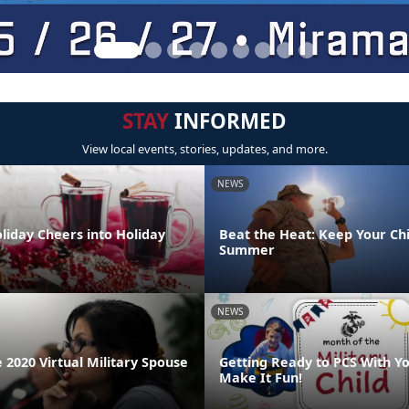
STAY
INFORMED
View local events, stories, updates, and more.
NEWS
liday Cheers into Holiday
Beat the Heat: Keep Your Chi
Summer
NEWS
 2020 Virtual Military Spouse
Getting Ready to PCS With Yo
Make It Fun!