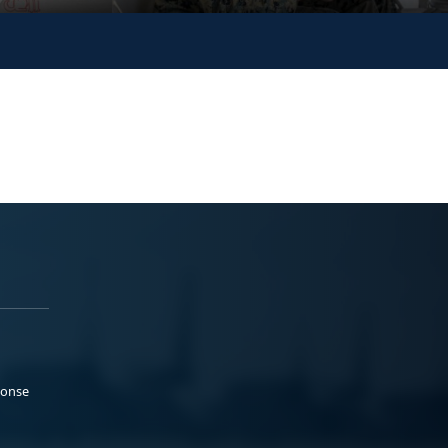
ponse