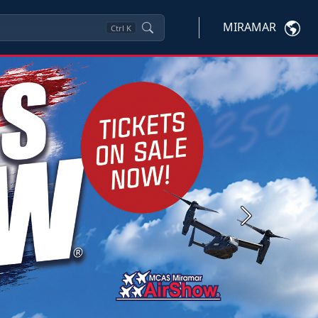
MIRAMAR
Ctrl
K
Next