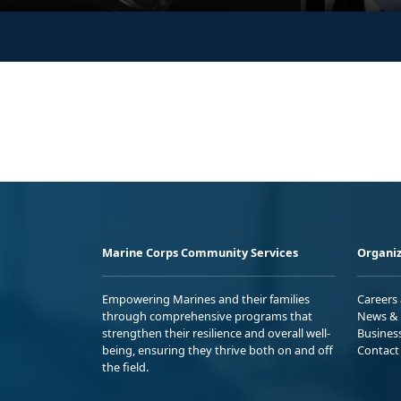
Marine Corps Community Services
Organiz
Empowering Marines and their families
Careers
through comprehensive programs that
News & 
strengthen their resilience and overall well-
Busines
being, ensuring they thrive both on and off
Contact
the field.