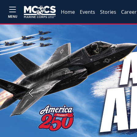
Home
Events
Stories
Career
MENU
Previous