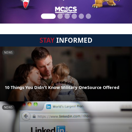
STAY
INFORMED
NEWS
10 Things You Didn't Know Military OneSource Offered
NEWS