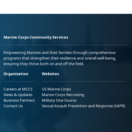
Marine Corps Community Services
Empowering Marines and their families through comprehensive
programs that strengthen their resilience and overall well-being,
ensuring they thrive both on and off the field.
Organization
Websites
Careers at MCCS
US Marine Corps
News & Updates
Marine Corps Recruiting
Business Partners
Military One Source
Contact Us
Sexual Assault Prevention and Response (SAPR)