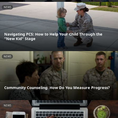
NEWS
Navigating PCS: How to Help Your Child Through the
"New Kid" Stage
NEWS
Community Counseling: How Do You Measure Progress?
NEWS