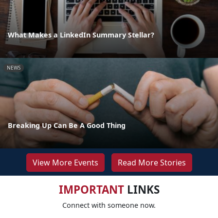
What Makes a LinkedIn Summary Stellar?
NEWS
Breaking Up Can Be A Good Thing
View More Events
Read More Stories
IMPORTANT
LINKS
Connect with someone now.