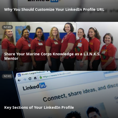
Why You Should Customize Your LinkedIn Profile URL
NEWS
Share Your Marine Corps Knowledge as a L.I.N.K.S.
Mentor
NEWS
Key Sections of Your LinkedIn Profile