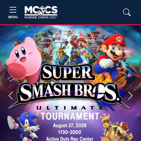
MENU
Previous
Next