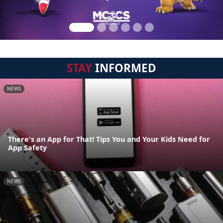
STAY
INFORMED
NEWS
There's an App for That! Tips You and Your Kids Need for
App Safety
NEWS