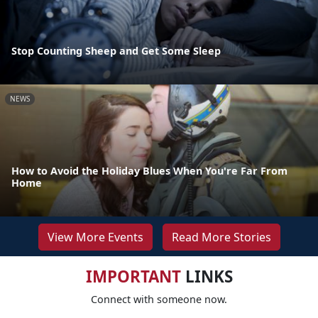
Stop Counting Sheep and Get Some Sleep
NEWS
How to Avoid the Holiday Blues When You're Far From
Home
View More Events
Read More Stories
IMPORTANT
LINKS
Connect with someone now.