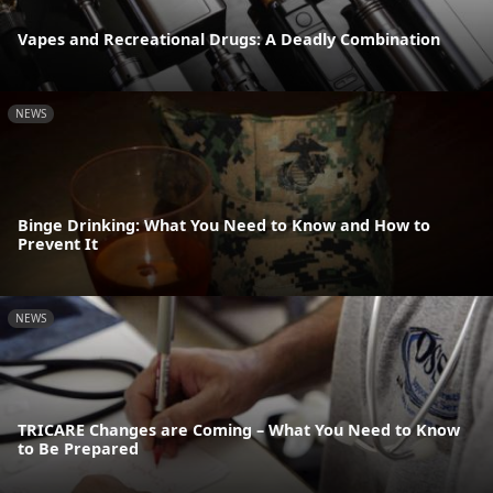
Vapes and Recreational Drugs: A Deadly Combination
NEWS
Binge Drinking: What You Need to Know and How to
Prevent It
NEWS
TRICARE Changes are Coming – What You Need to Know
to Be Prepared