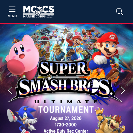
MENU
Previous
Next