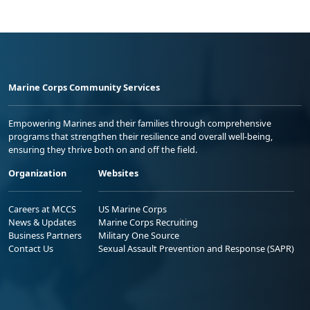
Marine Corps Community Services
Empowering Marines and their families through comprehensive
programs that strengthen their resilience and overall well-being,
ensuring they thrive both on and off the field.
Organization
Websites
Careers at MCCS
US Marine Corps
News & Updates
Marine Corps Recruiting
Business Partners
Military One Source
Contact Us
Sexual Assault Prevention and Response (SAPR)