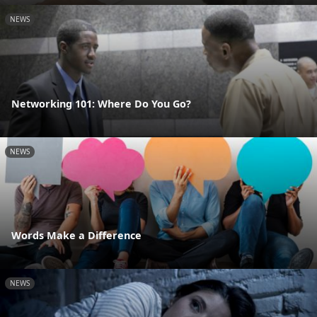
NEWS
Networking 101: Where Do You Go?
NEWS
Words Make a Difference
NEWS