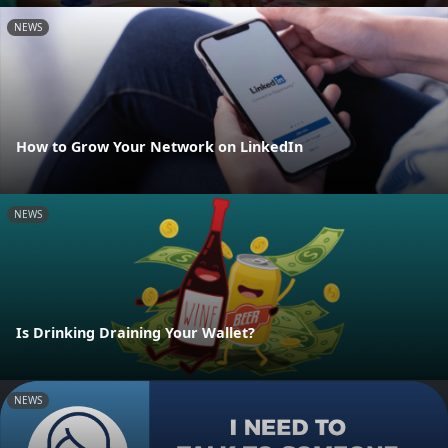
NEWS
How to Grow Your Network on LinkedIn
NEWS
Is Drinking Draining Your Wallet?
NEWS