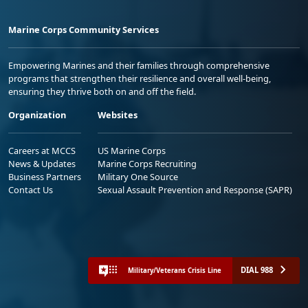
Marine Corps Community Services
Empowering Marines and their families through comprehensive
programs that strengthen their resilience and overall well-being,
ensuring they thrive both on and off the field.
Organization
Websites
Careers at MCCS
US Marine Corps
News & Updates
Marine Corps Recruiting
Business Partners
Military One Source
Contact Us
Sexual Assault Prevention and Response (SAPR)
DIAL 988
Military/Veterans Crisis Line