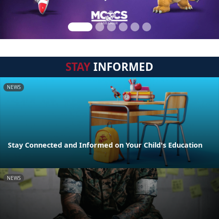
STAY
INFORMED
NEWS
Stay Connected and Informed on Your Child's Education
NEWS