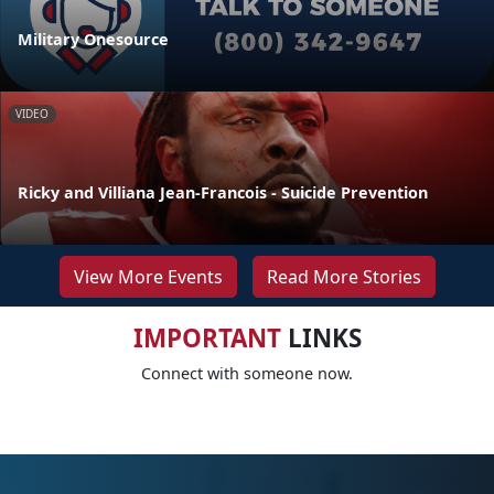
Military Onesource
VIDEO
Ricky and Villiana Jean-Francois - Suicide Prevention
View More Events
Read More Stories
IMPORTANT
LINKS
Connect with someone now.