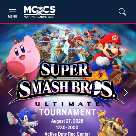
MENU
Previous
Next