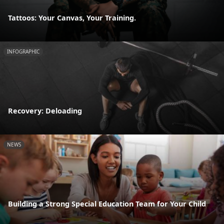
Tattoos: Your Canvas, Your Training.
INFOGRAPHIC
Recovery: Deloading
NEWS
Building a Strong Special Education Team for Your Child