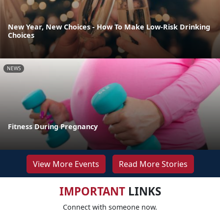
New Year, New Choices - How To Make Low-Risk Drinking
Choices
NEWS
Fitness During Pregnancy
View More Events
Read More Stories
IMPORTANT
LINKS
Connect with someone now.