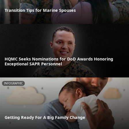
Transition Tips for Marine Spouses
HQMC Seeks Nominations for DoD Awards Honoring
Exceptional SAPR Personnel
INFOGRAPHIC
Getting Ready For A Big Family Change