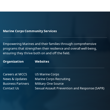
Marine Corps Community Services
Empowering Marines and their families through comprehensive
programs that strengthen their resilience and overall well-being,
ensuring they thrive both on and off the field.
Organization
Websites
Careers at MCCS
US Marine Corps
News & Updates
Marine Corps Recruiting
Business Partners
Military One Source
Contact Us
Sexual Assault Prevention and Response (SAPR)