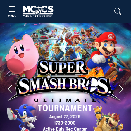
MENU
Previous
Next