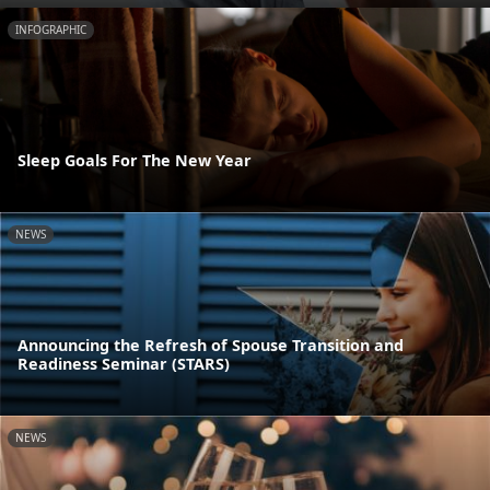
INFOGRAPHIC
Sleep Goals For The New Year
NEWS
Announcing the Refresh of Spouse Transition and
Readiness Seminar (STARS)
NEWS