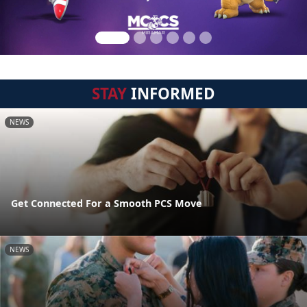
STAY
INFORMED
NEWS
Get Connected For a Smooth PCS Move
NEWS