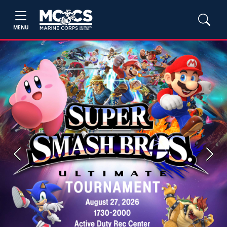
MENU
Previous
Next