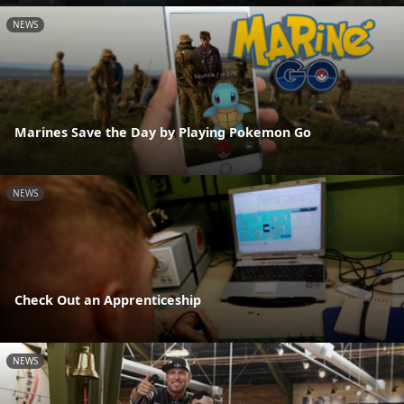
NEWS
Marines Save the Day by Playing Pokemon Go
NEWS
Check Out an Apprenticeship
NEWS