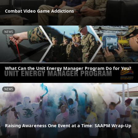
Combat Video Game Addictions
NEWS
What Can the Unit Energy Manager Program Do for You?
NEWS
Raising Awareness One Event at a Time: SAAPM Wrap-Up