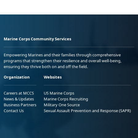
Marine Corps Community Services
Empowering Marines and their families through comprehensive
programs that strengthen their resilience and overall well-being,
ensuring they thrive both on and off the field.
Organization
Websites
Careers at MCCS
US Marine Corps
News & Updates
Marine Corps Recruiting
Business Partners
Military One Source
Contact Us
Sexual Assault Prevention and Response (SAPR)