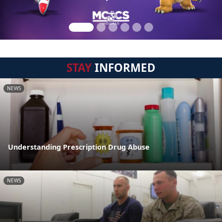
STAY
INFORMED
NEWS
Understanding Prescription Drug Abuse
NEWS