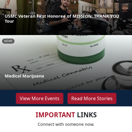
USMC Veteran First Honoree of MISSION: THANK YOU
Tour
NEWS
Medical Marijuana
View More Events
Read More Stories
IMPORTANT
LINKS
Connect with someone now.