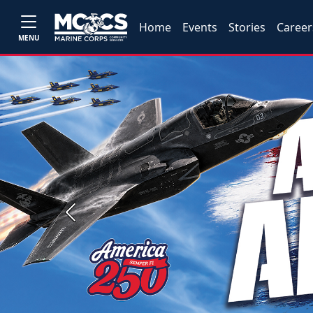
Home
Events
Stories
Career
MENU
Previous