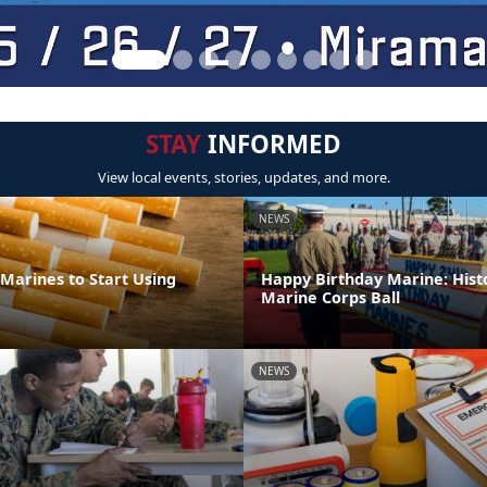
STAY
INFORMED
View local events, stories, updates, and more.
NEWS
Marines to Start Using
Happy Birthday Marine: Hist
Marine Corps Ball
NEWS