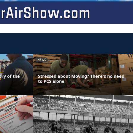
NEWS
ory of the
Stressed about Moving? There's no need
to PCS alone!
NEWS