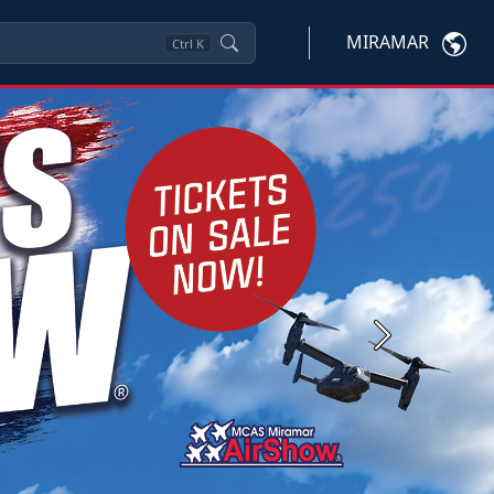
MIRAMAR
Ctrl
K
Next