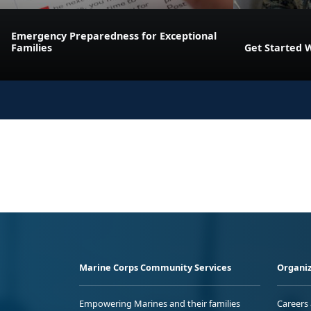
Emergency Preparedness for Exceptional
Families
Get Started 
Marine Corps Community Services
Organiz
Empowering Marines and their families
Careers