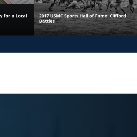
 for a Local
2017 USMC Sports Hall of Fame: Clifford
Battles