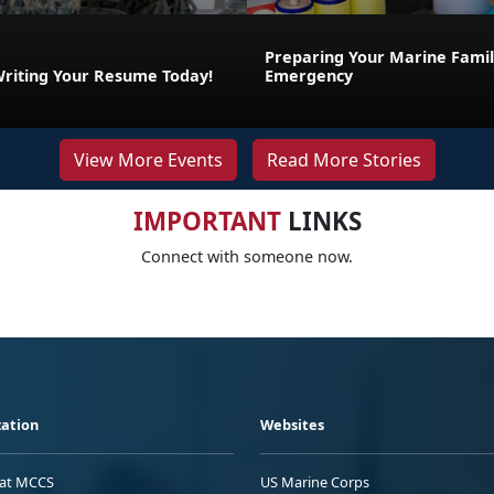
Preparing Your Marine Family
Writing Your Resume Today!
Emergency
View More Events
Read More Stories
IMPORTANT
LINKS
Connect with someone now.
ation
Websites
 at MCCS
US Marine Corps