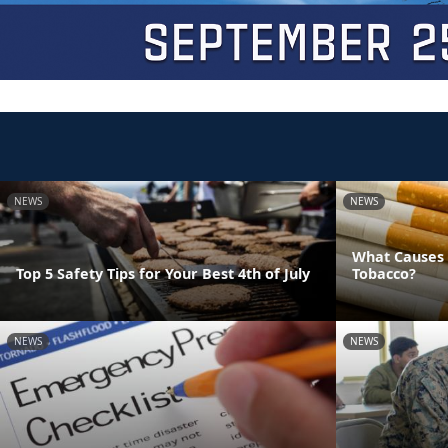
NEWS
NEWS
What Causes 
Top 5 Safety Tips for Your Best 4th of July
Tobacco?
NEWS
NEWS