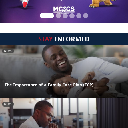
STAY
INFORMED
NEWS
The Importance of a Family Care Plan (FCP)
NEWS