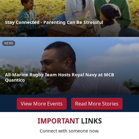
Stay Connected - Parenting Can Be Stressful
NEWS
All-Marine Rugby Team Hosts Royal Navy at MCB
Quantico
View More Events
Read More Stories
IMPORTANT
LINKS
Connect with someone now.