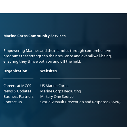
Marine Corps Community Services
Empowering Marines and their families through comprehensive
programs that strengthen their resilience and overall well-being,
ensuring they thrive both on and off the field.
Organization
Websites
Careers at MCCS
US Marine Corps
News & Updates
Marine Corps Recruiting
Business Partners
Military One Source
Contact Us
Sexual Assault Prevention and Response (SAPR)