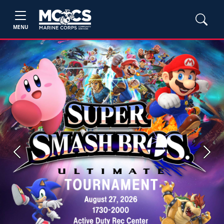
MENU
Previous
Next