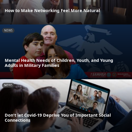
How to Make Networking Feel More Natural
NEWS
Mental Health Needs of Children, Youth, and Young
Adults in Military Families
NEWS
Don't let Covid-19 Deprive You of Important Social
Connections