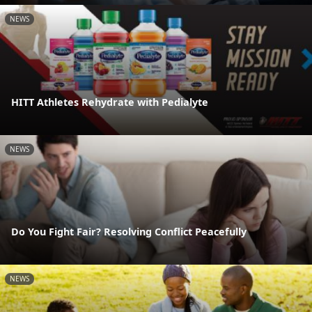
NEWS
HITT Athletes Rehydrate with Pedialyte
NEWS
Do You Fight Fair? Resolving Conflict Peacefully
NEWS