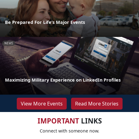
Be Prepared For Life’s Major Events
NEWS
Maximizing Military Experience on LinkedIn Profiles
View More Events
Read More Stories
IMPORTANT
LINKS
Connect with someone now.