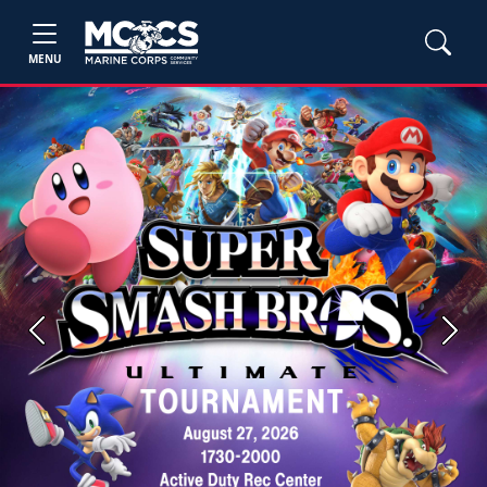
MENU
Previous
Next