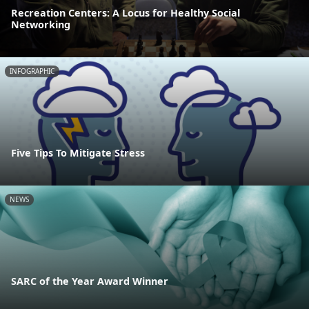
Recreation Centers: A Locus for Healthy Social
Networking
INFOGRAPHIC
Five Tips To Mitigate Stress
NEWS
SARC of the Year Award Winner