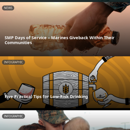
NEWS
SMP Days of Service – Marines Giveback Within Their
Communities
INFOGRAPHIC
Five Practical Tips for Low-Risk Drinking
INFOGRAPHIC