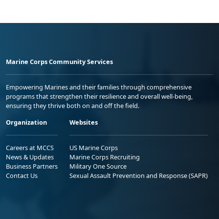
Marine Corps Community Services
Empowering Marines and their families through comprehensive
programs that strengthen their resilience and overall well-being,
ensuring they thrive both on and off the field.
Organization
Websites
Careers at MCCS
US Marine Corps
News & Updates
Marine Corps Recruiting
Business Partners
Military One Source
Contact Us
Sexual Assault Prevention and Response (SAPR)