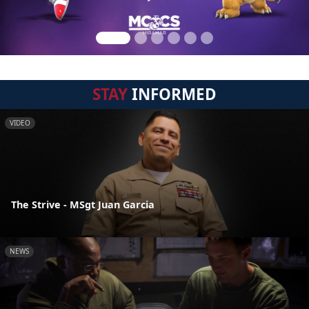
STAY
INFORMED
VIDEO
The Strive - MSgt Juan Garcia
NEWS