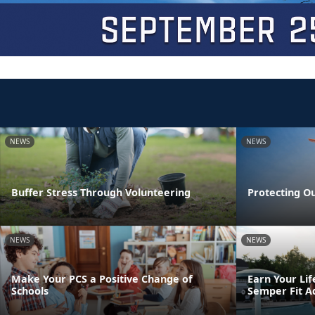
NEWS
NEWS
Buffer Stress Through Volunteering
Protecting O
NEWS
NEWS
Make Your PCS a Positive Change of
Earn Your Lif
Schools
Semper Fit A