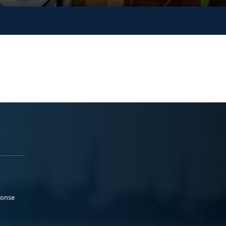
ponse