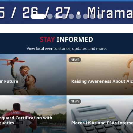
STAY
INFORMED
View local events, stories, updates, and more.
NEWS
ur Future
Raising Awareness About Alc
NEWS
eguard Certification with
quatics
Places HSAs and FSAs Inters