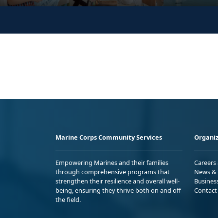
Marine Corps Community Services
Organiz
Empowering Marines and their families
Careers
through comprehensive programs that
News & 
strengthen their resilience and overall well-
Busines
being, ensuring they thrive both on and off
Contact
the field.