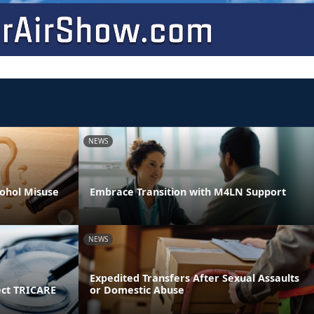
NEWS
ohol Misuse
Embrace Transition with M4LN Support
NEWS
Expedited Transfers After Sexual Assaults
ect TRICARE
or Domestic Abuse