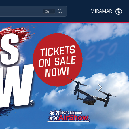
MIRAMAR
Ctrl
K
Next