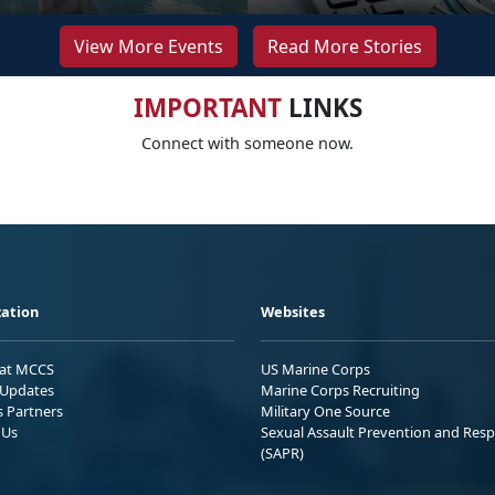
View More Events
Read More Stories
IMPORTANT
LINKS
Connect with someone now.
ation
Websites
 at MCCS
US Marine Corps
Updates
Marine Corps Recruiting
s Partners
Military One Source
 Us
Sexual Assault Prevention and Res
(SAPR)