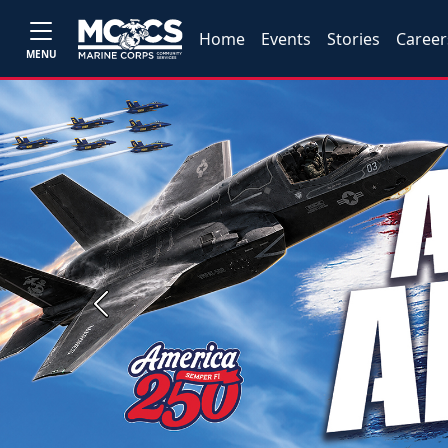
Home
Events
Stories
Career
MENU
Previous