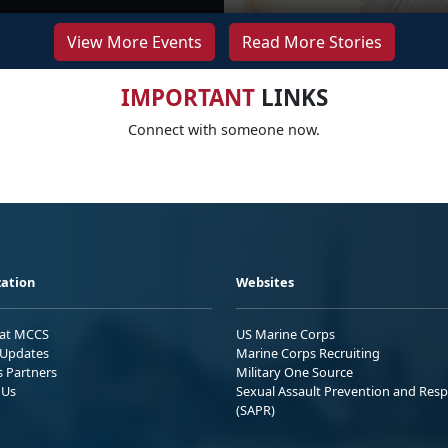
View More Events
Read More Stories
IMPORTANT
LINKS
Connect with someone now.
ation
Websites
 at MCCS
US Marine Corps
Updates
Marine Corps Recruiting
s Partners
Military One Source
 Us
Sexual Assault Prevention and Res
(SAPR)