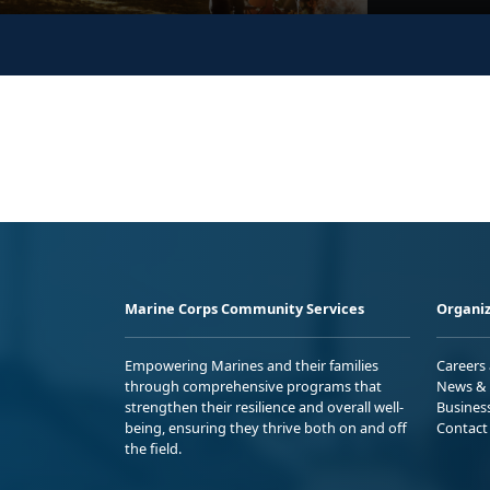
Marine Corps Community Services
Organiz
Empowering Marines and their families
Careers
through comprehensive programs that
News & 
strengthen their resilience and overall well-
Busines
being, ensuring they thrive both on and off
Contact
the field.