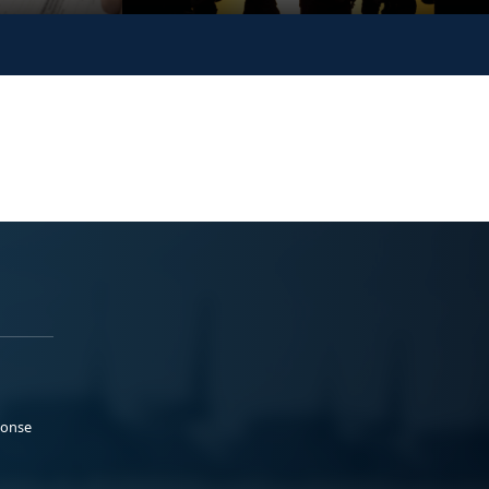
ponse