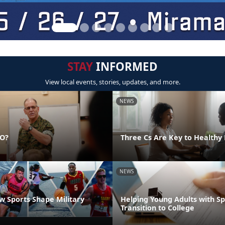
STAY
INFORMED
View local events, stories, updates, and more.
NEWS
DO?
Three Cs Are Key to Healthy 
NEWS
 Sports Shape Military
Helping Young Adults with S
Transition to College