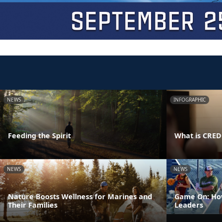
NEWS
INFOGRAPHIC
Feeding the Spirit
What is CRE
NEWS
NEWS
Nature Boosts Wellness for Marines and
Game On: How
Their Families
Leaders