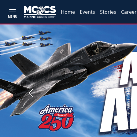
Home
Events
Stories
Career
MENU
Previous