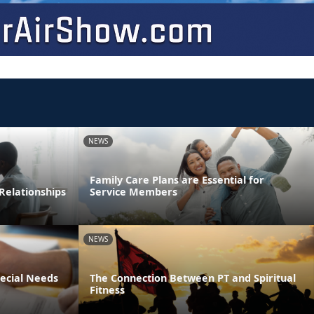
NEWS
Family Care Plans are Essential for
Relationships
Service Members
NEWS
pecial Needs
The Connection Between PT and Spiritual
Fitness