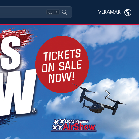
MIRAMAR
Ctrl
K
Next