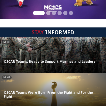
STAY
INFORMED
NEWS
OSCAR Teams: Ready to Support Marines and Leaders
NEWS
OSCAR Teams Were Born From the Fight and For the
Fight