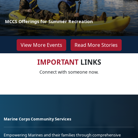
MCCS Offerings for Summer Recreation
View More Events
Read More Stories
IMPORTANT
LINKS
Connect with someone now.
Marine Corps Community Services
Empowering Marines and their families through comprehensive