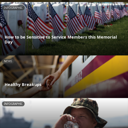
INFOGRAPHIC
How to be Sensitive to Service Members this Memorial
Day
NEWS
Healthy Breakups
INFOGRAPHIC