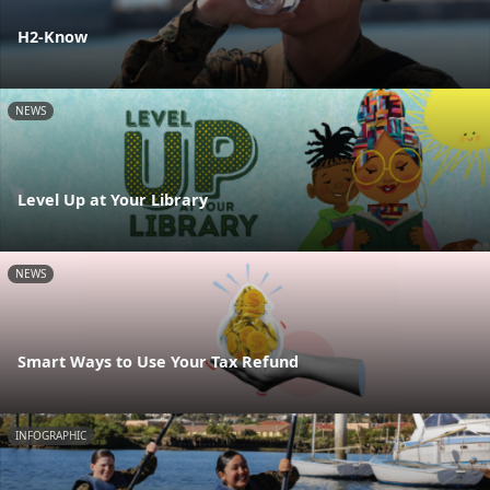
H2-Know
NEWS
Level Up at Your Library
NEWS
Smart Ways to Use Your Tax Refund
INFOGRAPHIC