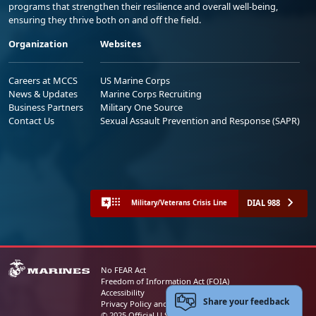
programs that strengthen their resilience and overall well-being,
ensuring they thrive both on and off the field.
Organization
Websites
Careers at MCCS
US Marine Corps
News & Updates
Marine Corps Recruiting
Business Partners
Military One Source
Contact Us
Sexual Assault Prevention and Response (SAPR)
DIAL 988
Military/Veterans Crisis Line
No FEAR Act
Freedom of Information Act (FOIA)
Accessibility
Share your feedback
Privacy Policy and Security Notice
© 2025 Official U.S. Marine Corps Website