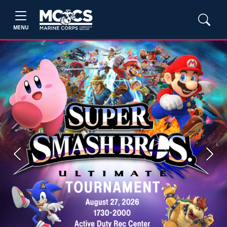
MENU
Previous
Next