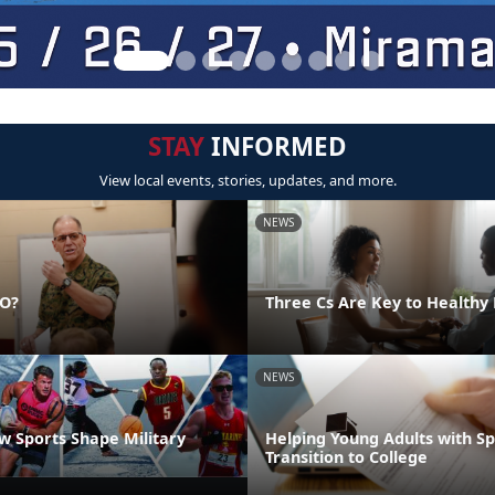
STAY
INFORMED
View local events, stories, updates, and more.
NEWS
DO?
Three Cs Are Key to Healthy 
NEWS
 Sports Shape Military
Helping Young Adults with S
Transition to College