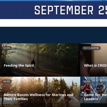
NEWS
INFOGRAPHIC
Feeding the Spirit
What is CRE
NEWS
NEWS
Nature Boosts Wellness for Marines and
Game On: How
Their Families
Leaders