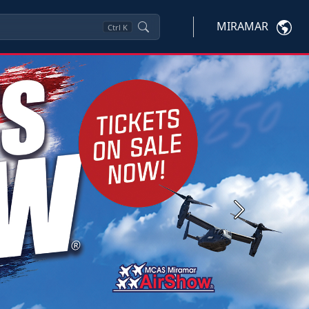
MIRAMAR
Ctrl
K
Next