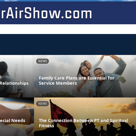
NEWS
Family Care Plans are Essential for
Relationships
Service Members
NEWS
pecial Needs
The Connection Between PT and Spiritual
Fitness