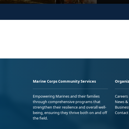
Marine Corps Community Services
Organiz
Empowering Marines and their families
Careers
through comprehensive programs that
News & 
strengthen their resilience and overall well-
Busines
being, ensuring they thrive both on and off
Contact
the field.