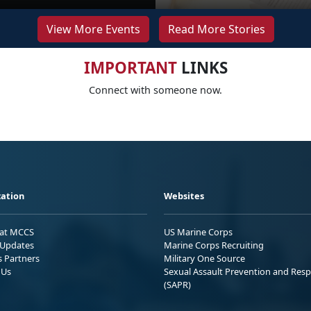
View More Events
Read More Stories
IMPORTANT
LINKS
Connect with someone now.
ation
Websites
 at MCCS
US Marine Corps
Updates
Marine Corps Recruiting
s Partners
Military One Source
 Us
Sexual Assault Prevention and Res
(SAPR)