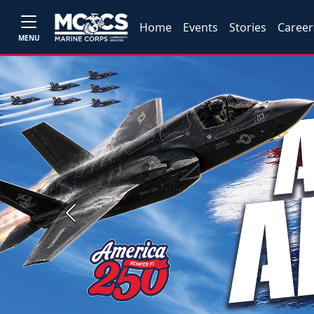
Home
Events
Stories
Career
MENU
Previous