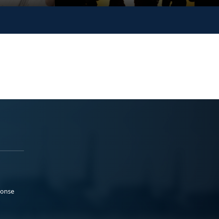
ponse